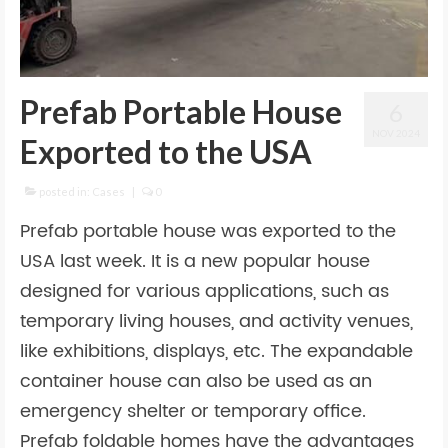
Prefab Portable House
6
NOV 2024
Exported to the USA
posted in:
Cases
|
0
Prefab portable house was exported to the
USA last week. It is a new popular house
designed for various applications, such as
temporary living houses, and activity venues,
like exhibitions, displays, etc. The expandable
container house can also be used as an
emergency shelter or temporary office.
Prefab foldable homes have the advantages