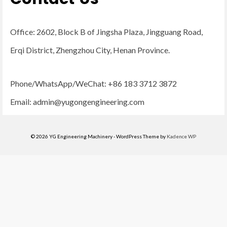
Office: 2602, Block B of Jingsha Plaza, Jingguang Road,
Erqi District, Zhengzhou City, Henan Province.
Phone/WhatsApp/WeChat: +86 183 3712 3872
Email:
admin@yugongengineering.com
© 2026 YG Engineering Machinery - WordPress Theme by
Kadence WP