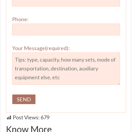
Phone:
Your Message(required):
Post Views:
679
Know More