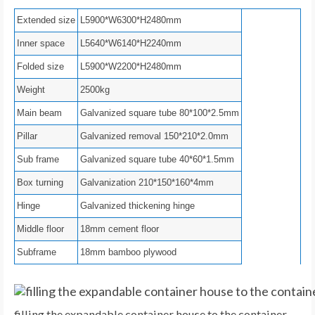
Extended size
L5900*W6300*H2480mm
Inner space
L5640*W6140*H2240mm
Folded size
L5900*W2200*H2480mm
Weight
2500kg
Main beam
Galvanized square tube 80*100*2.5mm
Pillar
Galvanized removal 150*210*2.0mm
Sub frame
Galvanized square tube 40*60*1.5mm
Box turning
Galvanization 210*150*160*4mm
Hinge
Galvanized thickening hinge
Middle floor
18mm cement floor
Subframe
18mm bamboo plywood
filling the expandable container house to the container