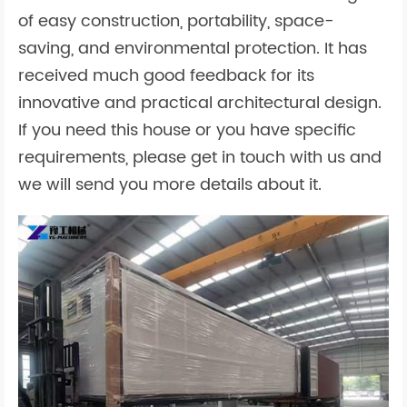
of easy construction, portability, space-
saving, and environmental protection. It has
received much good feedback for its
innovative and practical architectural design.
If you need this house or you have specific
requirements, please get in touch with us and
we will send you more details about it.