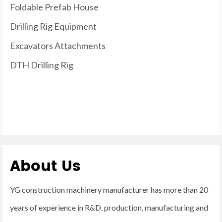
Foldable Prefab House
Drilling Rig Equipment
Excavators Attachments
DTH Drilling Rig
About Us
YG construction machinery manufacturer has more than 20
years of experience in R&D, production, manufacturing and