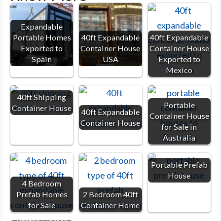
Expandable
Portable Homes
40ft Expandable
40ft Expandable
Exported to
Container House
Container House
Spain
USA
Exported to
Mexico
40ft Shipping
Portable
Container House
40ft Expandable
Container House
Container House
for Sale in
Australia
Portable Prefab
House
4 Bedroom
Prefab Homes
2 Bedroom 40ft
for Sale
Container Home
2 Bedroom