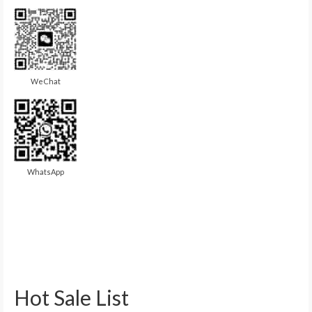
WeChat
WhatsApp
Hot Sale List