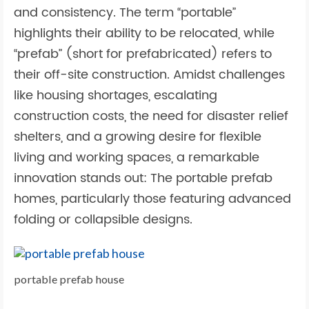
and consistency. The term “portable”
highlights their ability to be relocated, while
“prefab” (short for prefabricated) refers to
their off-site construction. Amidst challenges
like housing shortages, escalating
construction costs, the need for disaster relief
shelters, and a growing desire for flexible
living and working spaces, a remarkable
innovation stands out: The portable prefab
homes, particularly those featuring advanced
folding or collapsible designs.
portable prefab house