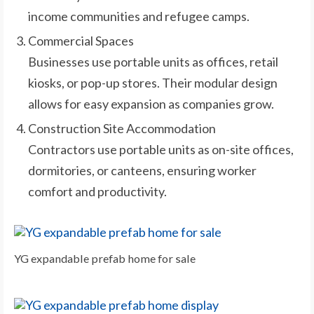
income communities and refugee camps.
Commercial Spaces
Businesses use portable units as offices, retail
kiosks, or pop-up stores. Their modular design
allows for easy expansion as companies grow.
Construction Site Accommodation
Contractors use portable units as on-site offices,
dormitories, or canteens, ensuring worker
comfort and productivity.
YG expandable prefab home for sale