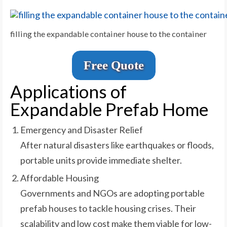
filling the expandable container house to the container
Free Quote
Applications of
Expandable Prefab Home
Emergency and Disaster Relief
After natural disasters like earthquakes or floods,
portable units provide immediate shelter.
Affordable Housing
Governments and NGOs are adopting portable
prefab houses to tackle housing crises. Their
scalability and low cost make them viable for low-