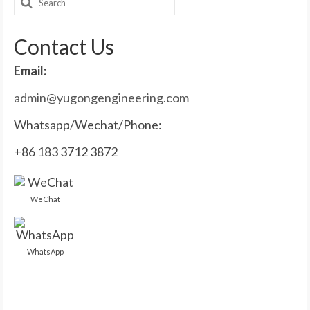
Search
for:
Contact Us
Email:
admin@yugongengineering.com
Whatsapp/Wechat/Phone:
+86 183 3712 3872
WeChat
WhatsApp