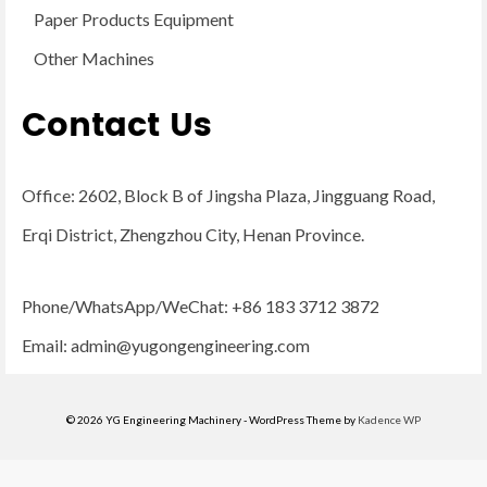
Paper Products Equipment
Other Machines
Contact Us
Office: 2602, Block B of Jingsha Plaza, Jingguang Road,
Erqi District, Zhengzhou City, Henan Province.
Phone/WhatsApp/WeChat: +86 183 3712 3872
Email:
admin@yugongengineering.com
© 2026 YG Engineering Machinery - WordPress Theme by
Kadence WP