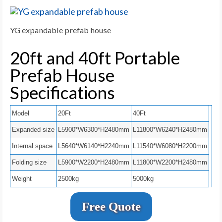
YG expandable prefab house
20ft and 40ft Portable
Prefab House
Specifications
Model
20Ft
40Ft
Expanded size
L5900*W6300*H2480mm
L11800*W6240*H2480mm
Internal space
L5640*W6140*H2240mm
L11540*W6080*H2200mm
Folding size
L5900*W2200*H2480mm
L11800*W2200*H2480mm
Weight
2500kg
5000kg
Free Quote