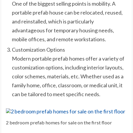
One of the biggest selling points is mobility. A
portable prefab house can be relocated, reused,
and reinstalled, which is particularly
advantageous for temporary housing needs,
mobile offices, and remote workstations.
Customization Options
Modern portable prefab homes offer a variety of
customization options, including interior layouts,
color schemes, materials, etc. Whether used as a
family home, office, classroom, or medical unit, it
can be tailored to meet specific needs.
2 bedroom prefab homes for sale on the first floor