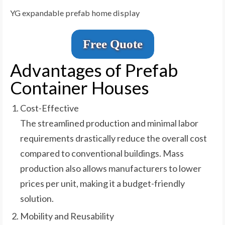
YG expandable prefab home display
Free Quote
Advantages of Prefab
Container Houses
Cost-Effective
The streamlined production and minimal labor
requirements drastically reduce the overall cost
compared to conventional buildings. Mass
production also allows manufacturers to lower
prices per unit, making it a budget-friendly
solution.
Mobility and Reusability