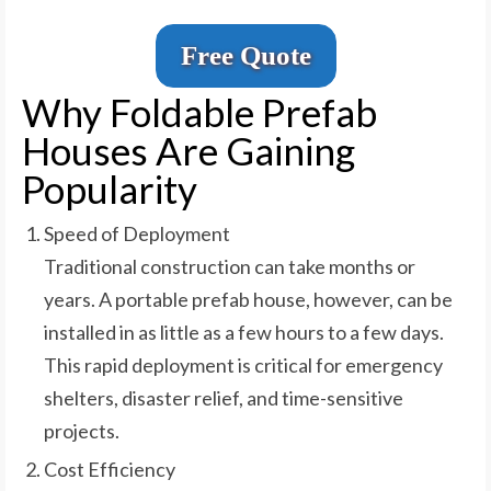
Free Quote
Why Foldable Prefab
Houses Are Gaining
Popularity
Speed of Deployment
Traditional construction can take months or
years. A portable prefab house, however, can be
installed in as little as a few hours to a few days.
This rapid deployment is critical for emergency
shelters, disaster relief, and time-sensitive
projects.
Cost Efficiency