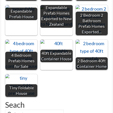
Expandable
Expandable
Prefab Homes
2 Bedroom 2
Prefab House
Exported to New
Bathroom
Zealand
Prefab Homes
Exported…
40ft Expandable
4 Bedroom
Container House
Prefab Homes
2 Bedroom 40ft
for Sale
Container Home
Tiny Foldable
House
Seach