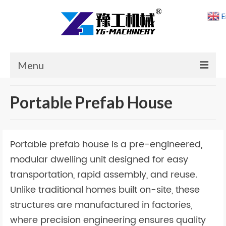
E
Menu
Home
Portable Prefab House
Products
Cases
Portable prefab house is a pre-engineered,
News
modular dwelling unit designed for easy
transportation, rapid assembly, and reuse.
About Us
Unlike traditional homes built on-site, these
Contact Us
structures are manufactured in factories,
where precision engineering ensures quality