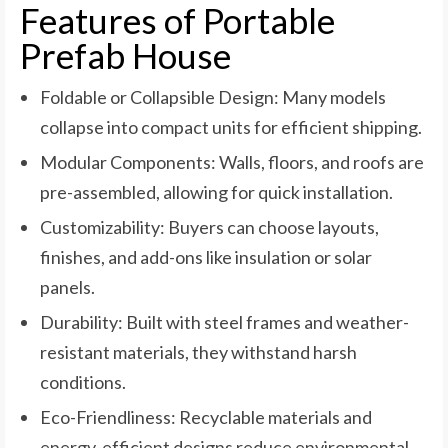
Features of Portable
Prefab House
Foldable or Collapsible Design: Many models
collapse into compact units for efficient shipping.
Modular Components: Walls, floors, and roofs are
pre-assembled, allowing for quick installation.
Customizability: Buyers can choose layouts,
finishes, and add-ons like insulation or solar
panels.
Durability: Built with steel frames and weather-
resistant materials, they withstand harsh
conditions.
Eco-Friendliness: Recyclable materials and
energy-efficient designs reduce environmental