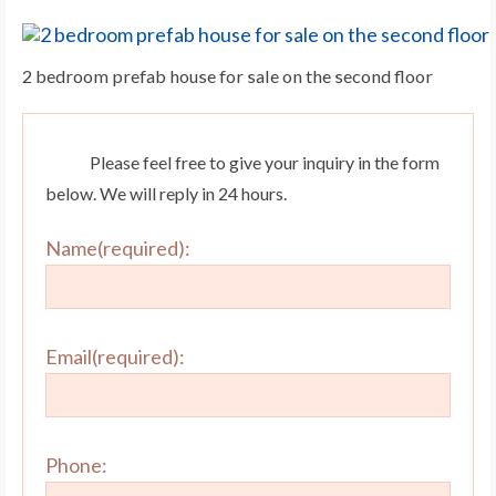
2 bedroom prefab house for sale on the second floor
Please feel free to give your inquiry in the form
below. We will reply in 24 hours.
Name(required):
Email(required):
Phone: