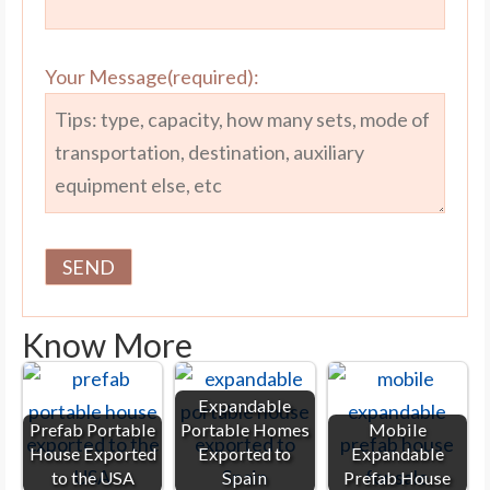
Your Message(required):
Know More
Expandable
Prefab Portable
Portable Homes
Mobile
House Exported
Exported to
Expandable
to the USA
Spain
Prefab House