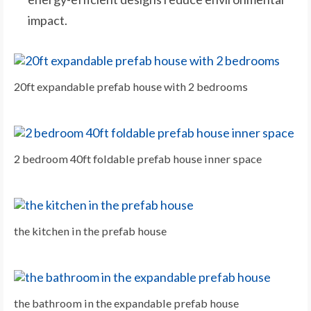
impact.
20ft expandable prefab house with 2 bedrooms
2 bedroom 40ft foldable prefab house inner space
the kitchen in the prefab house
the bathroom in the expandable prefab house