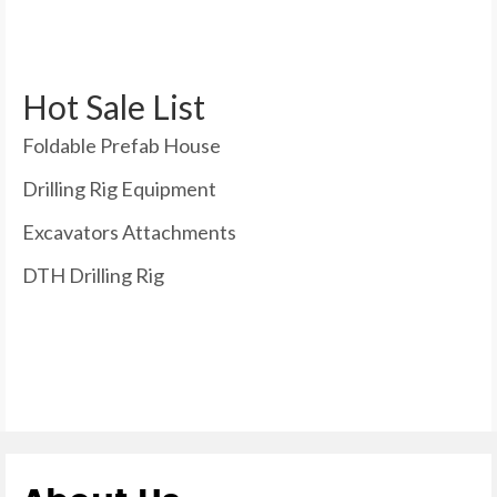
Hot Sale List
Foldable Prefab House
Drilling Rig Equipment
Excavators Attachments
DTH Drilling Rig