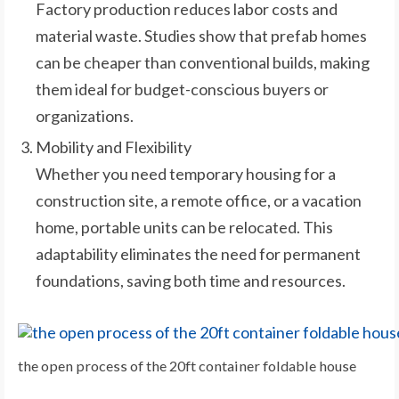
Factory production reduces labor costs and
material waste. Studies show that prefab homes
can be cheaper than conventional builds, making
them ideal for budget-conscious buyers or
organizations.
Mobility and Flexibility
Whether you need temporary housing for a
construction site, a remote office, or a vacation
home, portable units can be relocated. This
adaptability eliminates the need for permanent
foundations, saving both time and resources.
the open process of the 20ft container foldable house