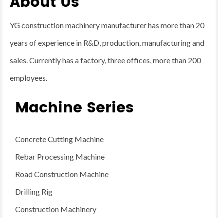
About Us
YG construction machinery manufacturer has more than 20
years of experience in R&D, production, manufacturing and
sales. Currently has a factory, three offices, more than 200
employees.
Machine Series
Concrete Cutting Machine
Rebar Processing Machine
Road Construction Machine
Drilling Rig
Construction Machinery