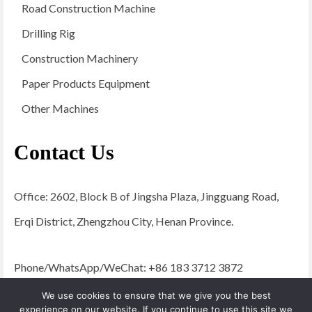
Road Construction Machine
Drilling Rig
Construction Machinery
Paper Products Equipment
Other Machines
Contact Us
Office: 2602, Block B of Jingsha Plaza, Jingguang Road,
Erqi District, Zhengzhou City, Henan Province.
Phone/WhatsApp/WeChat: +86 183 3712 3872
Email:
admin@yugongengineering.com
We use cookies to ensure that we give you the best
experience on our website. If you continue to use this site we