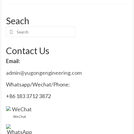
Seach
Search
for:
Contact Us
Email:
admin@yugongengineering.com
Whatsapp/Wechat/Phone:
+86 183 3712 3872
WeChat