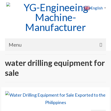
English
▼
Menu
Home
water drilling equipment for
Products
sale
Cases
News
About Us
Contact Us