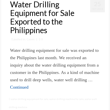
Water Drilling
25
OCT 2024
Equipment for Sale
Exported to the
Philippines
posted in:
Cases
|
0
Water drilling equipment for sale was exported to
the Philippines last month. We received an
inquiry about the water drilling equipment from a
customer in the Philippines. As a kind of machine
used to drill deep wells, water well drilling …
Continued
water drilling equipment for sale
,
water drilling machine for sale
,
water well
drilling machine