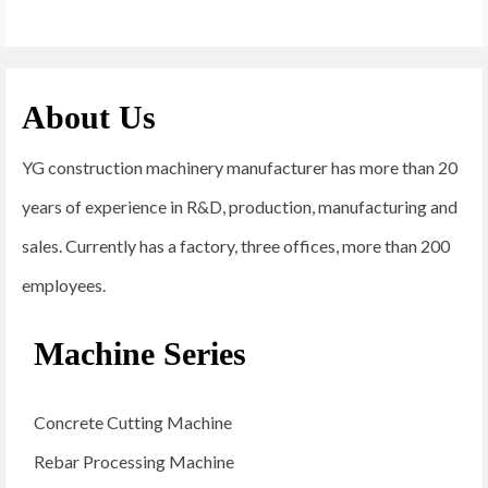
About Us
YG construction machinery manufacturer has more than 20
years of experience in R&D, production, manufacturing and
sales. Currently has a factory, three offices, more than 200
employees.
Machine Series
Concrete Cutting Machine
Rebar Processing Machine