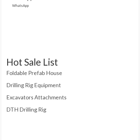
WhatsApp
Hot Sale List
Foldable Prefab House
Drilling Rig Equipment
Excavators Attachments
DTH Drilling Rig