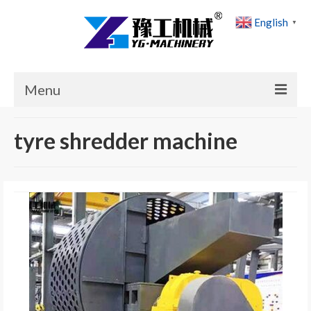
English
▼
Menu
Home
tyre shredder machine
Products
Cases
News
About Us
Contact Us