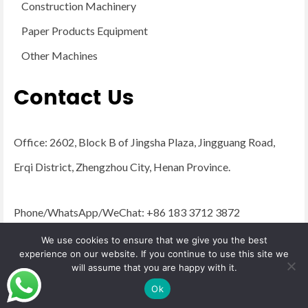
Construction Machinery
Paper Products Equipment
Other Machines
Contact Us
Office: 2602, Block B of Jingsha Plaza, Jingguang Road,
Erqi District, Zhengzhou City, Henan Province.
Phone/WhatsApp/WeChat: +86 183 3712 3872
Email:
admin@yugongengineering.com
We use cookies to ensure that we give you the best
experience on our website. If you continue to use this site we
will assume that you are happy with it.
© 2026 YG Engineering Machinery - WordPress Theme by
Kadence WP
Ok