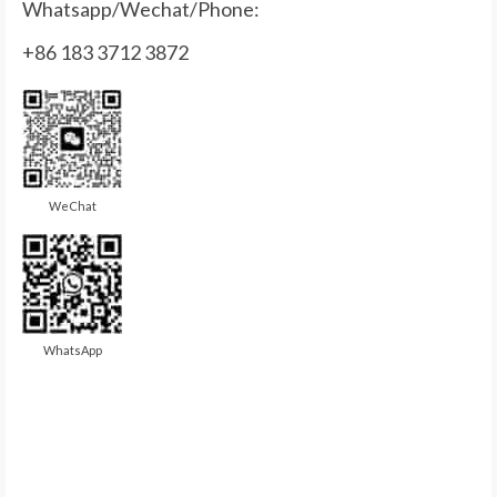
Whatsapp/Wechat/Phone:
+86 183 3712 3872
WeChat
WhatsApp