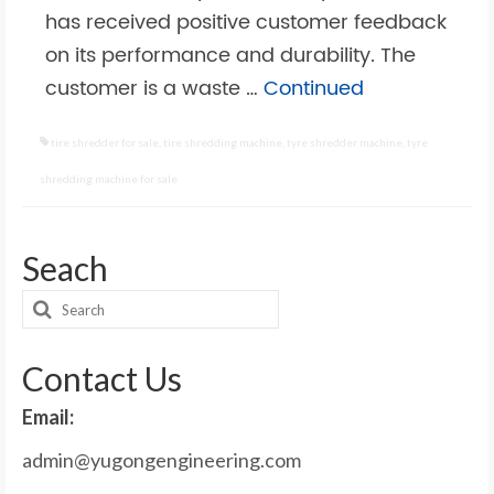
has received positive customer feedback
on its performance and durability. The
customer is a waste …
Continued
tire shredder for sale
,
tire shredding machine
,
tyre shredder machine
,
tyre
shredding machine for sale
Seach
Search
for:
Contact Us
Email:
admin@yugongengineering.com