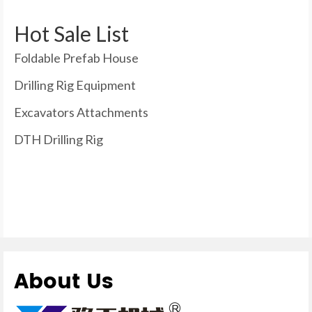
Hot Sale List
Foldable Prefab House
Drilling Rig Equipment
Excavators Attachments
DTH Drilling Rig
About Us