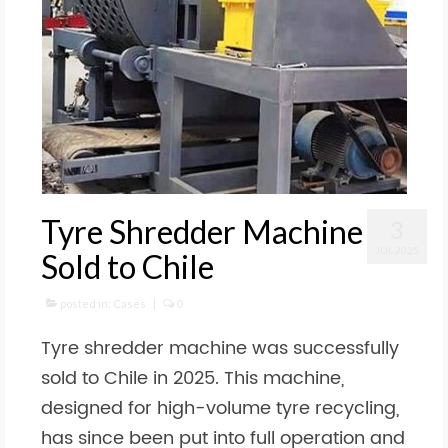
Tyre Shredder Machine
3
JUL 2025
Sold to Chile
posted in:
Cases
|
0
Tyre shredder machine was successfully
sold to Chile in 2025. This machine,
designed for high-volume tyre recycling,
has since been put into full operation and