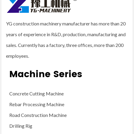
YG construction machinery manufacturer has more than 20
years of experience in R&D, production, manufacturing and
sales. Currently has a factory, three offices, more than 200
employees.
Machine Series
Concrete Cutting Machine
Rebar Processing Machine
Road Construction Machine
Drilling Rig