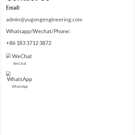
Email:
admin@yugongengineering.com
Whatsapp/Wechat/Phone:
+86 183 3712 3872
WeChat
WhatsApp