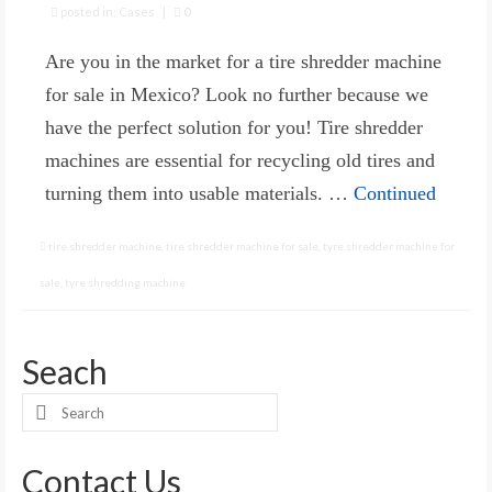
posted in:
Cases
|
0
Are you in the market for a tire shredder machine
for sale in Mexico? Look no further because we
have the perfect solution for you! Tire shredder
machines are essential for recycling old tires and
turning them into usable materials. …
Continued
tire shredder machine
,
tire shredder machine for sale
,
tyre shredder machine for
sale
,
tyre shredding machine
Seach
Search
for:
Contact Us