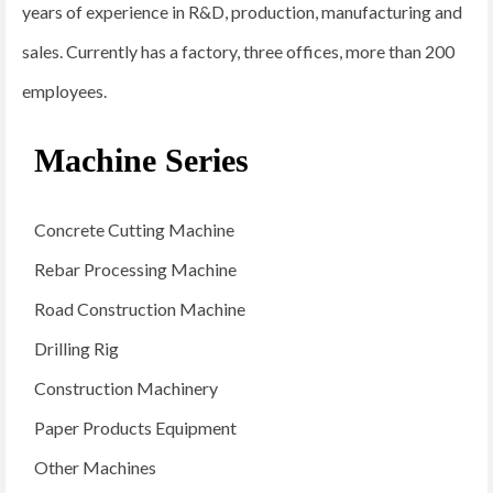
years of experience in R&D, production, manufacturing and
sales. Currently has a factory, three offices, more than 200
employees.
Machine Series
Concrete Cutting Machine
Rebar Processing Machine
Road Construction Machine
Drilling Rig
Construction Machinery
Paper Products Equipment
Other Machines