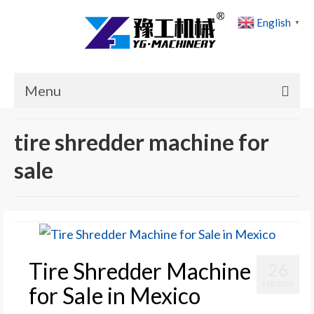
English
▼
Menu
Home
tire shredder machine for
Products
sale
Cases
News
About Us
Tire Shredder Machine
26
Contact Us
FEB 2025
for Sale in Mexico