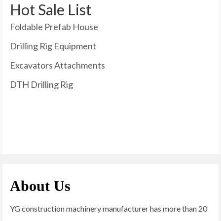
Hot Sale List
Foldable Prefab House
Drilling Rig Equipment
Excavators Attachments
DTH Drilling Rig
About Us
YG construction machinery manufacturer has more than 20