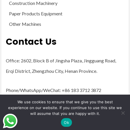
Construction Machinery
Paper Products Equipment
Other Machines
Contact Us
Office: 2602, Block B of Jingsha Plaza, Jingguang Road,
Erqi District, Zhengzhou City, Henan Province.
Phone/WhatsApp/WeChat: +86 183 3712 3872
Email:
admin@yugongengineering.com
We use cookies to ensure that we give you the best
experience on our website. If you continue to use this site we
will assume that you are happy with it.
© 2026 YG Engineering Machinery - WordPress Theme by
Kadence WP
Ok