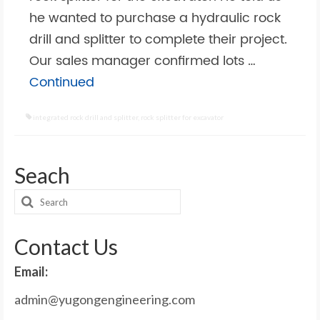
he wanted to purchase a hydraulic rock
drill and splitter to complete their project.
Our sales manager confirmed lots …
Continued
integrated rock drill and splitter
,
rock splitter for excavator
Seach
Search
for:
Contact Us
Email:
admin@yugongengineering.com