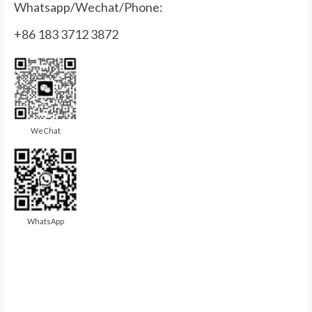
Whatsapp/Wechat/Phone:
+86 183 3712 3872
WeChat
WhatsApp