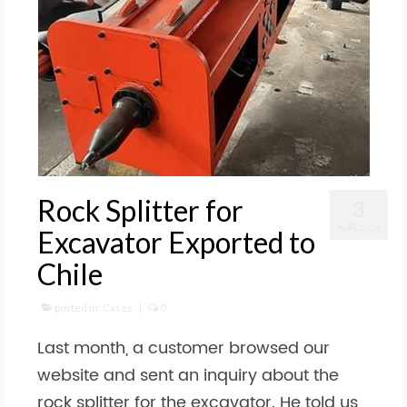
Rock Splitter for
3
AUG 2024
Excavator Exported to
Chile
posted in:
Cases
|
0
Last month, a customer browsed our
website and sent an inquiry about the
rock splitter for the excavator. He told us