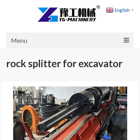
English
▼
Menu
Home
rock splitter for excavator
Products
Cases
News
About Us
Contact Us