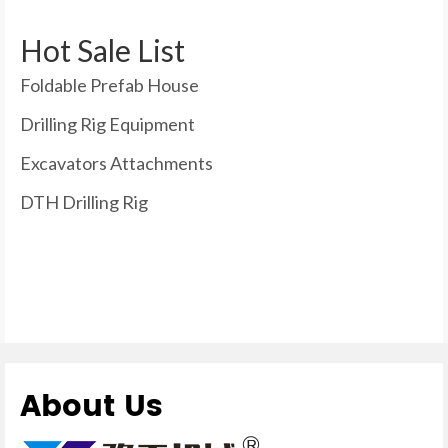
Hot Sale List
Foldable Prefab House
Drilling Rig Equipment
Excavators Attachments
DTH Drilling Rig
About Us