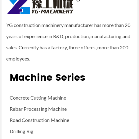
YG construction machinery manufacturer has more than 20
years of experience in R&D, production, manufacturing and
sales. Currently has a factory, three offices, more than 200
employees.
Machine Series
Concrete Cutting Machine
Rebar Processing Machine
Road Construction Machine
Drilling Rig