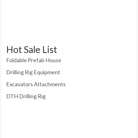
Hot Sale List
Foldable Prefab House
Drilling Rig Equipment
Excavators Attachments
DTH Drilling Rig