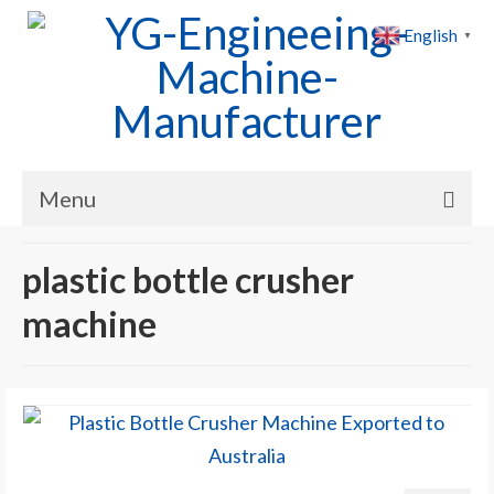
English
▼
Menu
Home
plastic bottle crusher
Products
machine
Cases
News
About Us
Contact Us