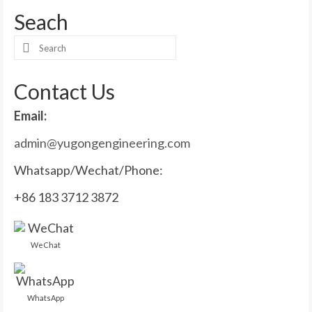
Seach
Search
for:
Contact Us
Email:
admin@yugongengineering.com
Whatsapp/Wechat/Phone:
+86 183 3712 3872
WeChat
WhatsApp