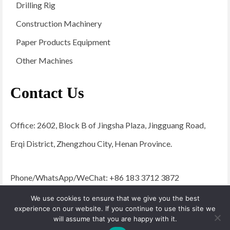
Drilling Rig
Construction Machinery
Paper Products Equipment
Other Machines
Contact Us
Office: 2602, Block B of Jingsha Plaza, Jingguang Road,
Erqi District, Zhengzhou City, Henan Province.
Phone/WhatsApp/WeChat: +86 183 3712 3872
Email:
admin@yugongengineering.com
We use cookies to ensure that we give you the best
experience on our website. If you continue to use this site we
will assume that you are happy with it.