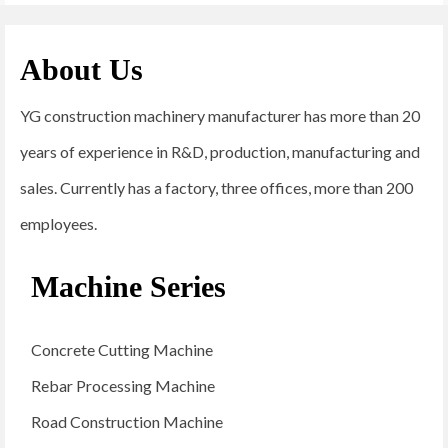
About Us
YG construction machinery manufacturer has more than 20
years of experience in R&D, production, manufacturing and
sales. Currently has a factory, three offices, more than 200
employees.
Machine Series
Concrete Cutting Machine
Rebar Processing Machine
Road Construction Machine