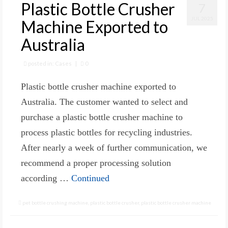
Plastic Bottle Crusher
7
JUL 2025
Machine Exported to
Australia
posted in:
Cases
|
0
Plastic bottle crusher machine exported to
Australia. The customer wanted to select and
purchase a plastic bottle crusher machine to
process plastic bottles for recycling industries.
After nearly a week of further communication, we
recommend a proper processing solution
according …
Continued
pet bottle crushing machine
,
plastic bottle crusher
,
plastic bottle crusher machine