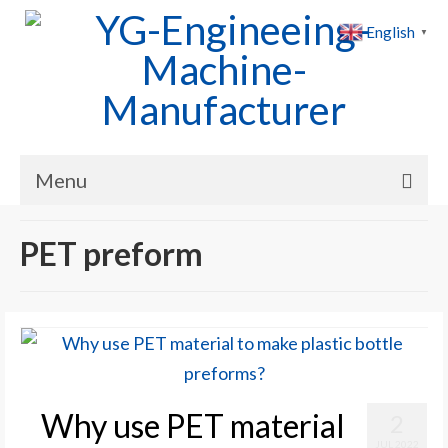
English
▼
Menu
Home
PET preform
Products
Cases
News
About Us
Why use PET material
2
Contact Us
JUL 2022