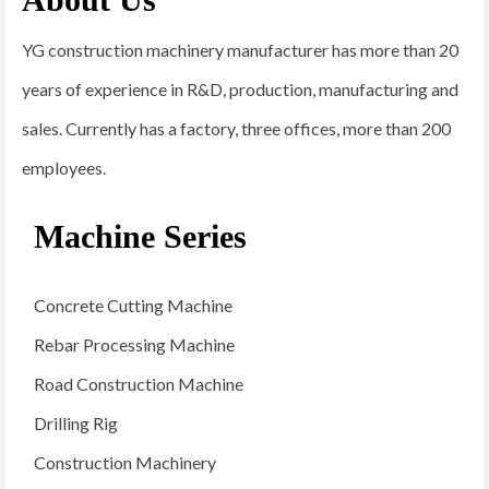
YG construction machinery manufacturer has more than 20
years of experience in R&D, production, manufacturing and
sales. Currently has a factory, three offices, more than 200
employees.
Machine Series
Concrete Cutting Machine
Rebar Processing Machine
Road Construction Machine
Drilling Rig
Construction Machinery