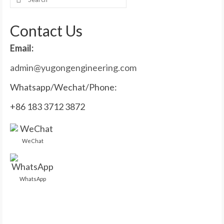
for:
Contact Us
Email:
admin@yugongengineering.com
Whatsapp/Wechat/Phone:
+86 183 3712 3872
WeChat
WhatsApp