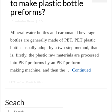
to make plastic bottle
preforms?
posted in:
News
|
0
Mineral water bottles and carbonated beverage
bottles are generally made of PET. PET plastic
bottles usually adopt by a two-step method, that
is, firstly, the plastic raw materials are processed
into PET preforms by an PET preform
making machine, and then the …
Continued
PET preform
,
Plastic bottles
Seach
Search