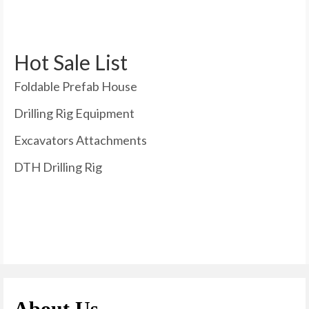
Hot Sale List
Foldable Prefab House
Drilling Rig Equipment
Excavators Attachments
DTH Drilling Rig
About Us