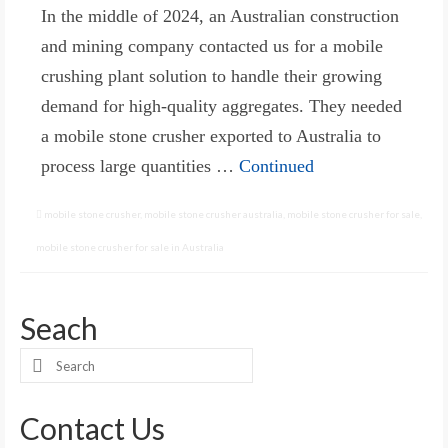
In the middle of 2024, an Australian construction
and mining company contacted us for a mobile
crushing plant solution to handle their growing
demand for high-quality aggregates. They needed
a mobile stone crusher exported to Australia to
process large quantities …
Continued
mobile stone crusher
,
mobile stone crusher australia
,
mobile stone crusher for sale
,
mobile stone crusher for sale in Australia
Seach
Search
for:
Contact Us