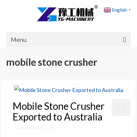
English
▼
Menu
Home
mobile stone crusher
Products
Cases
News
Mobile Stone Crusher
22
About Us
JAN 2025
Exported to Australia
Contact Us
posted in:
Cases
|
0