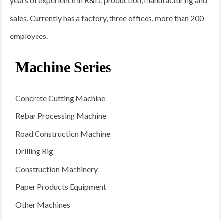
years of experience in R&D, production, manufacturing and
sales. Currently has a factory, three offices, more than 200
employees.
Machine Series
Concrete Cutting Machine
Rebar Processing Machine
Road Construction Machine
Drilling Rig
Construction Machinery
Paper Products Equipment
Other Machines