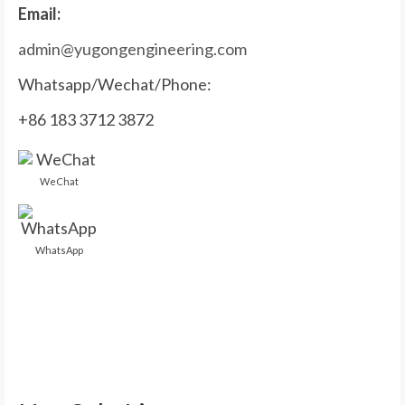
Email:
admin@yugongengineering.com
Whatsapp/Wechat/Phone:
+86 183 3712 3872
WeChat
WhatsApp