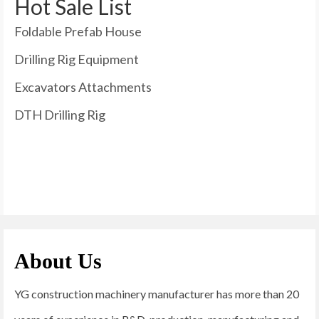
Hot Sale List
Foldable Prefab House
Drilling Rig Equipment
Excavators Attachments
DTH Drilling Rig
About Us
YG construction machinery manufacturer has more than 20