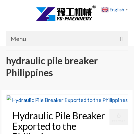
English
▼
Menu
Home
hydraulic pile breaker
Products
Philippines
Cases
News
About Us
Hydraulic Pile Breaker
6
Contact Us
FEB 2025
Exported to the