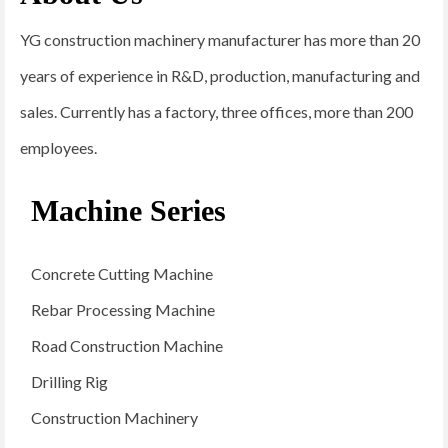
YG construction machinery manufacturer has more than 20
years of experience in R&D, production, manufacturing and
sales. Currently has a factory, three offices, more than 200
employees.
Machine Series
Concrete Cutting Machine
Rebar Processing Machine
Road Construction Machine
Drilling Rig
Construction Machinery