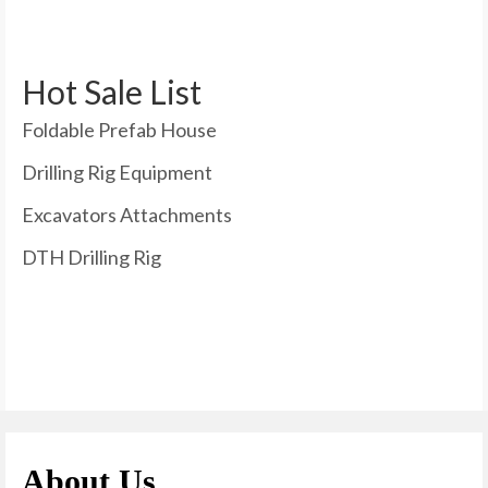
Hot Sale List
Foldable Prefab House
Drilling Rig Equipment
Excavators Attachments
DTH Drilling Rig
About Us