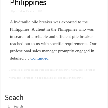
Philippines
posted in:
Cases
|
0
A hydraulic pile breaker was exported to the
Philippines. A client in the Philippines who was
in search of a reliable and efficient pile breaker
reached out to us with specific requirements. Our
professional sales manager promptly engaged in
detailed …
Continued
concrete pile breaker
,
concrete pile breaking machine
,
hydraulic pile breaker
,
hydraulic pile breaker Philippines
,
hydraulic pile breaking machine
Seach
Search