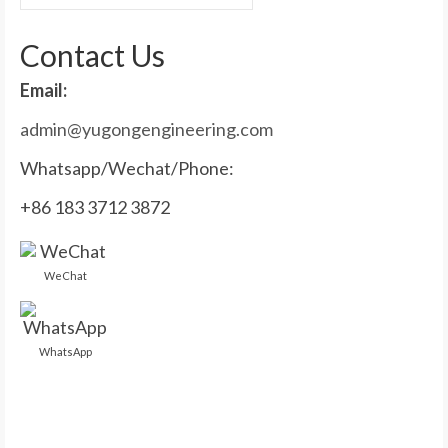
for:
Contact Us
Email:
admin@yugongengineering.com
Whatsapp/Wechat/Phone:
+86 183 3712 3872
WeChat
WhatsApp