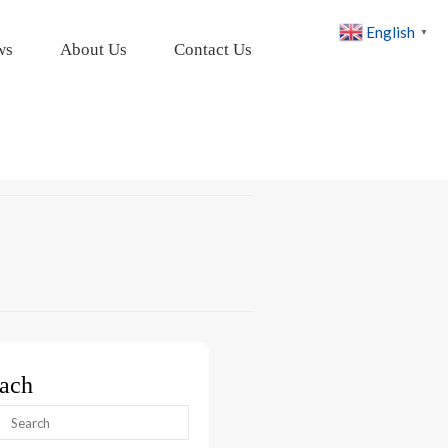
English
▼
ws
About Us
Contact Us
ach
arch