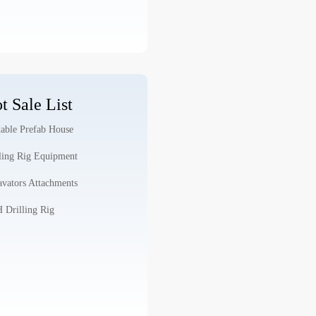
t Sale List
able Prefab House
ling Rig Equipment
vators Attachments
Drilling Rig