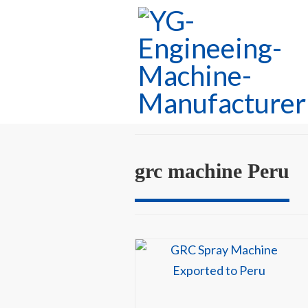
grc machine Peru