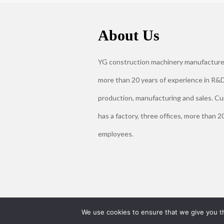
About Us
YG construction machinery manufacture
more than 20 years of experience in R&D
production, manufacturing and sales. Cu
has a factory, three offices, more than 2
employees.
We use cookies to ensure that we give you th