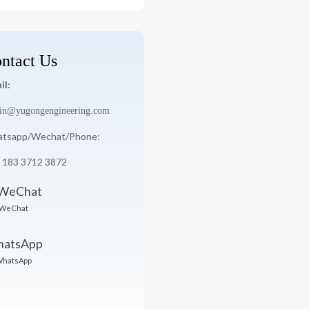
:
ntact Us
il:
in@yugongengineering.com
tsapp/Wechat/Phone:
 183 3712 3872
WeChat
hatsApp