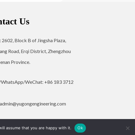
tact Us
: 2602, Block B of Jingsha Plaza,
ang Road, Erqi District, Zhengzhou
Henan Province.
/WhatsApp/WeChat: +86 183 3712
admin@yugongengineering.com
ill assume that you are happy with it.
Ok