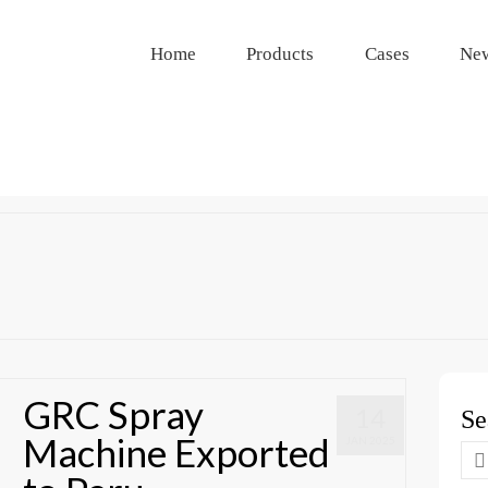
Home
Products
Cases
Ne
GRC Spray
14
Se
Machine Exported
JAN 2025
Se