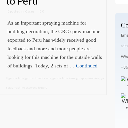
to Peru
for
posted in:
Cases
|
0
As an important spraying machine for
Co
building decoration, the GRC spray machine
Ema
exported to Peru has widely received good
adm
feedback and more and more people are
Wha
looking for this machine for the outside walls
of buildings. Today, 2 sets of …
Continued
+86
grc machine
,
grc machine for sale
,
grc machine Peru
,
grc spray machine
,
grc
spray machine exported to peru
W