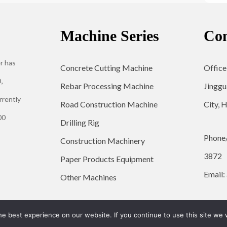
Machine Series
Con
r has
Concrete Cutting Machine
Office
,
Rebar Processing Machine
Jinggu
rrently
Road Construction Machine
City, 
00
Drilling Rig
Phone
Construction Machinery
3872
Paper Products Equipment
Email:
Other Machines
© 2026 YG Engineering Machinery - WordPress Theme by
Kadence WP
e best experience on our website. If you continue to use this site we w