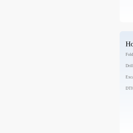
Ho
Fold
Dril
Exca
DTH 