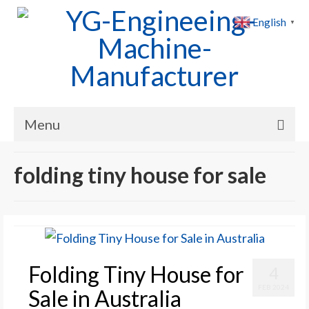
English
▼
Menu
Home
folding tiny house for sale
Products
Cases
News
Folding Tiny House for
4
About Us
FEB 2024
Sale in Australia
Contact Us