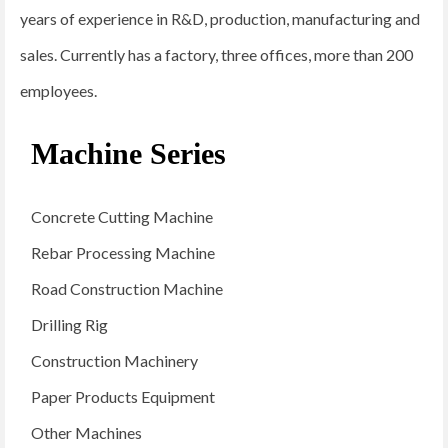
years of experience in R&D, production, manufacturing and
sales. Currently has a factory, three offices, more than 200
employees.
Machine Series
Concrete Cutting Machine
Rebar Processing Machine
Road Construction Machine
Drilling Rig
Construction Machinery
Paper Products Equipment
Other Machines