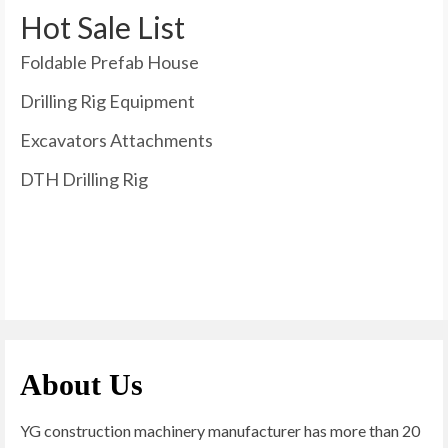
Hot Sale List
Foldable Prefab House
Drilling Rig Equipment
Excavators Attachments
DTH Drilling Rig
About Us
YG construction machinery manufacturer has more than 20