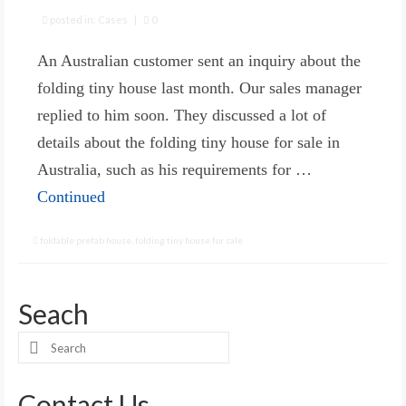
posted in:
Cases
|
0
An Australian customer sent an inquiry about the
folding tiny house last month. Our sales manager
replied to him soon. They discussed a lot of
details about the folding tiny house for sale in
Australia, such as his requirements for …
Continued
foldable prefab house
,
folding tiny house for sale
Seach
Search
for:
Contact Us