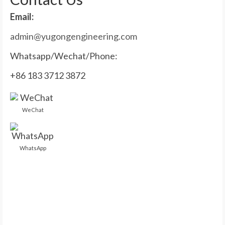
Email:
admin@yugongengineering.com
Whatsapp/Wechat/Phone:
+86 183 3712 3872
WeChat
WhatsApp