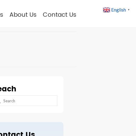
English
▼
s
About Us
Contact Us
each
arch
:
ontact Us