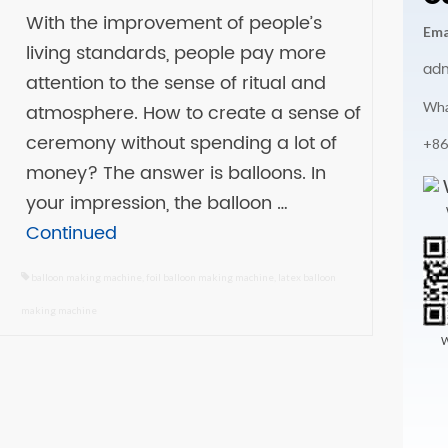
With the improvement of people’s
Ema
living standards, people pay more
ad
attention to the sense of ritual and
Wha
atmosphere. How to create a sense of
ceremony without spending a lot of
+86
money? The answer is balloons. In
your impression, the balloon …
Continued
balloon making machine
,
foil balloon making machine
,
latex balloon
making machine
W