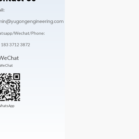
il:
min@yugongengineering.com
tsapp/Wechat/Phone:
 183 3712 3872
WeChat
hatsApp