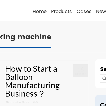
Home
Products
Cases
New
aking machine
How to Start a
S
16
Balloon
JUN 2022
Se
Manufacturing
for
Business？
posted in:
News
|
0
C