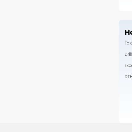
Ho
Fol
Dri
Exc
DTH 