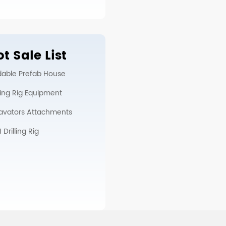
t Sale List
dable Prefab House
lling Rig Equipment
avators Attachments
Drilling Rig