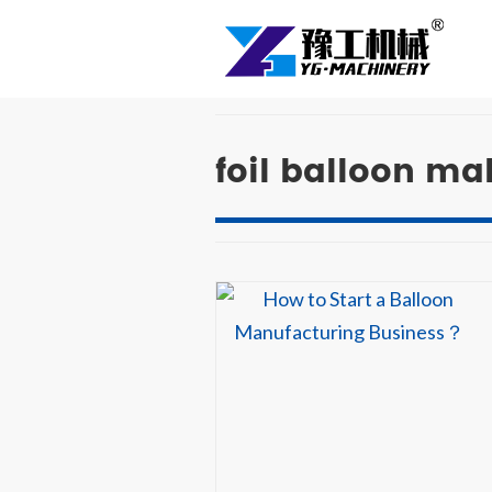
foil balloon m