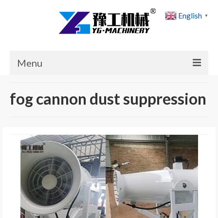
English
▼
Menu
Home
fog cannon dust suppression
Products
Cases
News
About Us
Contact Us