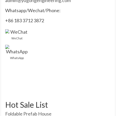
admin@yugongengineering.com
Whatsapp/Wechat/Phone:
+86 183 3712 3872
WeChat
WhatsApp
Hot Sale List
Foldable Prefab House