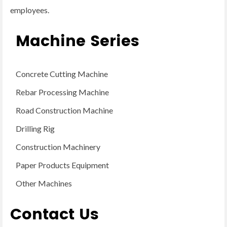
employees.
Machine Series
Concrete Cutting Machine
Rebar Processing Machine
Road Construction Machine
Drilling Rig
Construction Machinery
Paper Products Equipment
Other Machines
Contact Us