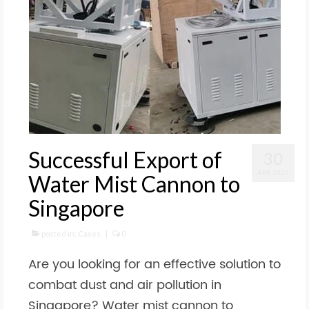
Successful Export of
30
APR 2025
Water Mist Cannon to
Singapore
posted in:
Cases
|
0
Are you looking for an effective solution to
combat dust and air pollution in
Singapore? Water mist cannon to