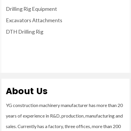
Drilling Rig Equipment
Excavators Attachments
DTH Drilling Rig
About Us
YG construction machinery manufacturer has more than 20
years of experience in R&D, production, manufacturing and
sales. Currently has a factory, three offices, more than 200