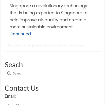
Singapore a revolutionary technology
that is being exported to Singapore to
help improve air quality and create a
more sustainable environment. …
Continued
fog cannon dust suppression
,
fog cannon machine
,
water mist cannon
Seach
Search
for:
Contact Us
Email: