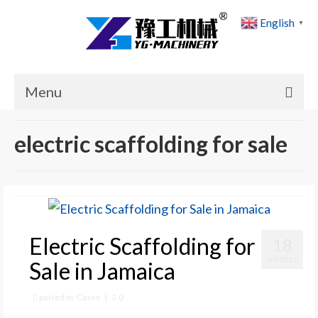
English
▼
Menu
Home
electric scaffolding for sale
Products
Cases
News
Electric Scaffolding for
18
About Us
SEP 2025
Sale in Jamaica
Contact Us
posted in:
Cases
|
0