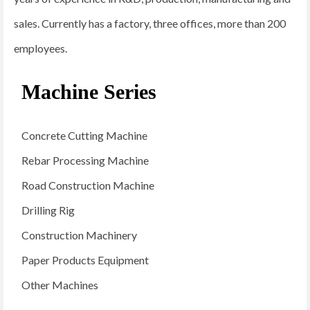
sales. Currently has a factory, three offices, more than 200
employees.
Machine Series
Concrete Cutting Machine
Rebar Processing Machine
Road Construction Machine
Drilling Rig
Construction Machinery
Paper Products Equipment
Other Machines