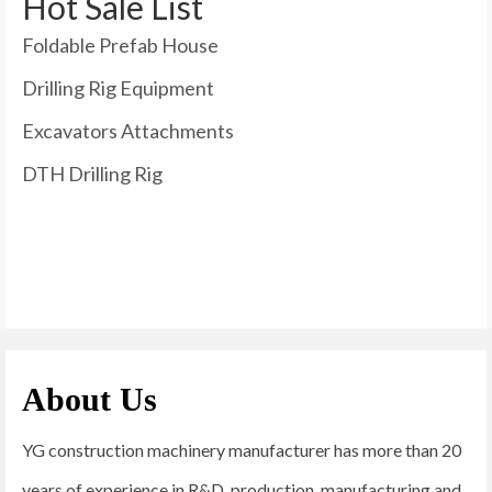
Hot Sale List
Foldable Prefab House
Drilling Rig Equipment
Excavators Attachments
DTH Drilling Rig
About Us
YG construction machinery manufacturer has more than 20
years of experience in R&D, production, manufacturing and