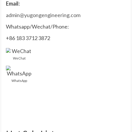
Email:
admin@yugongengineering.com
Whatsapp/Wechat/Phone:
+86 183 3712 3872
WeChat
WhatsApp