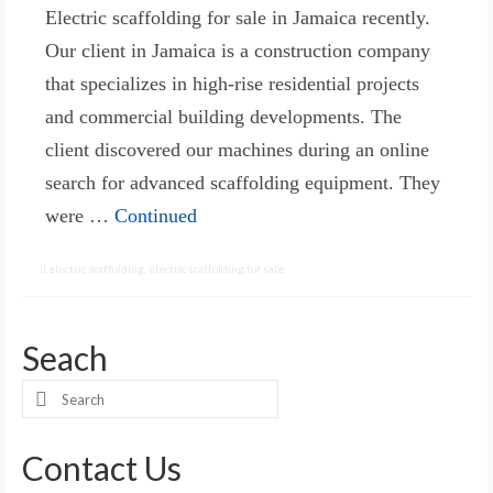
Electric scaffolding for sale in Jamaica recently.
Our client in Jamaica is a construction company
that specializes in high-rise residential projects
and commercial building developments. The
client discovered our machines during an online
search for advanced scaffolding equipment. They
were …
Continued
electric scaffolding
,
electric scaffolding for sale
Seach
Search
for:
Contact Us