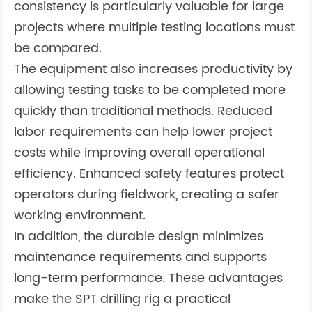
consistency is particularly valuable for large
projects where multiple testing locations must
be compared.
The equipment also increases productivity by
allowing testing tasks to be completed more
quickly than traditional methods. Reduced
labor requirements can help lower project
costs while improving overall operational
efficiency. Enhanced safety features protect
operators during fieldwork, creating a safer
working environment.
In addition, the durable design minimizes
maintenance requirements and supports
long-term performance. These advantages
make the SPT drilling rig a practical