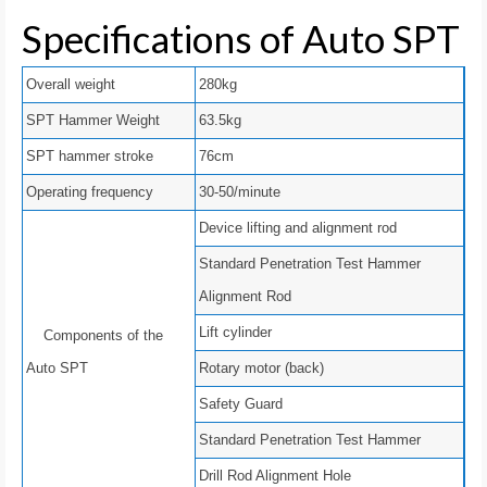
Specifications of Auto SPT
Overall weight
280kg
SPT Hammer Weight
63.5kg
SPT hammer stroke
76cm
Operating frequency
30-50/minute
Device lifting and alignment rod
Standard Penetration Test Hammer
Alignment Rod
Lift cylinder
Components of the
Auto SPT
Rotary motor (back)
Safety Guard
Standard Penetration Test Hammer
Drill Rod Alignment Hole