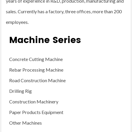
years of experience in R&D, production, manufacturing and
sales. Currently has a factory, three offices, more than 200
employees.
Machine Series
Concrete Cutting Machine
Rebar Processing Machine
Road Construction Machine
Drilling Rig
Construction Machinery
Paper Products Equipment
Other Machines