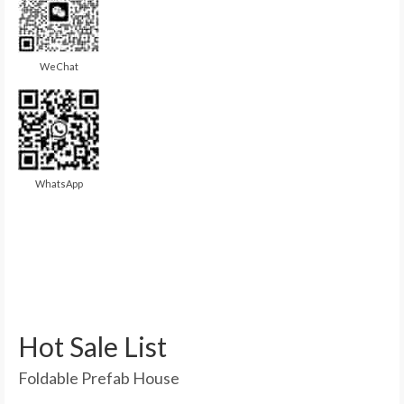
WeChat
WhatsApp
Hot Sale List
Foldable Prefab House