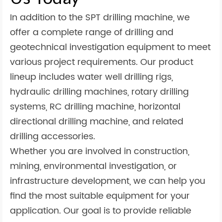
In addition to the SPT drilling machine, we
offer a complete range of drilling and
geotechnical investigation equipment to meet
various project requirements. Our product
lineup includes water well drilling rigs,
hydraulic drilling machines, rotary drilling
systems, RC drilling machine, horizontal
directional drilling machine, and related
drilling accessories.
Whether you are involved in construction,
mining, environmental investigation, or
infrastructure development, we can help you
find the most suitable equipment for your
application. Our goal is to provide reliable