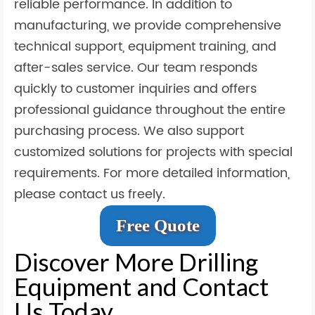
reliable performance. In addition to
manufacturing, we provide comprehensive
technical support, equipment training, and
after-sales service. Our team responds
quickly to customer inquiries and offers
professional guidance throughout the entire
purchasing process. We also support
customized solutions for projects with special
requirements. For more detailed information,
please contact us freely.
Free Quote
Discover More Drilling
Equipment and Contact
Us Today