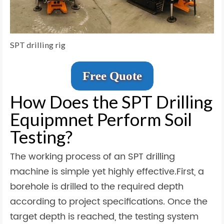
SPT drilling rig
Free Quote
How Does the SPT Drilling
Equipmnet Perform Soil
Testing?
The working process of an SPT drilling
machine is simple yet highly effective.First, a
borehole is drilled to the required depth
according to project specifications. Once the
target depth is reached, the testing system