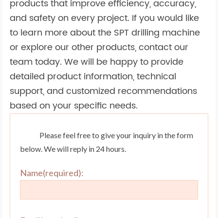
products that improve efficiency, accuracy,
and safety on every project. If you would like
to learn more about the SPT drilling machine
or explore our other products, contact our
team today. We will be happy to provide
detailed product information, technical
support, and customized recommendations
based on your specific needs.
Please feel free to give your inquiry in the form
below. We will reply in 24 hours.
Name(required):