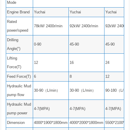
Mode
Engine Brand
Yuchai
Yuchai
Yuchai
Rated
78kW/ 2400r/min
92kW/ 2400r/min
92kW/ 2400r/m
power/speed
Drilling
0-90
45-90
45-90
Angle(°)
Lifting
12
16
24
Force(T)
Feed Force(T)
6
8
12
Hydraulic Mud
30-90（L/min）
30-90（L/min）
90-180（L/mi
pump flow
Hydraulic Mud
4-7(MPA)
4-7(MPA)
4-7(MPA)
pump power
Dimension
4000*1900*1800mm
4000*2000*1800mm
5500*2100*2