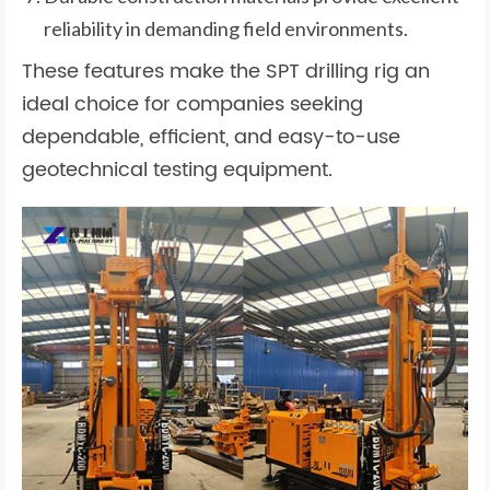
reliability in demanding field environments.
These features make the SPT drilling rig an
ideal choice for companies seeking
dependable, efficient, and easy-to-use
geotechnical testing equipment.