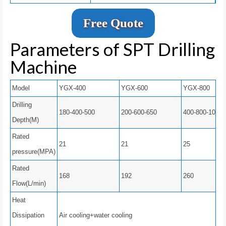
Free Quote
Parameters of SPT Drilling
Machine
Model
YGX-400
YGX-600
YGX-800
Drilling
180-400-500
200-600-650
400-800-1000
Depth(M)
Rated
21
21
25
pressure(MPA)
Rated
168
192
260
Flow(L/min)
Heat
Dissipation
Air cooling+water cooling