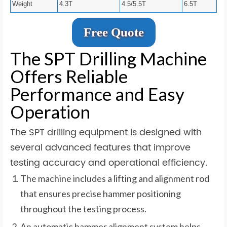
Weight
4.3T
4.5/5.5T
6.5T
Free Quote
The SPT Drilling Machine
Offers Reliable
Performance and Easy
Operation
The SPT drilling equipment is designed with
several advanced features that improve
testing accuracy and operational efficiency.
The machine includes a lifting and alignment rod
that ensures precise hammer positioning
throughout the testing process.
An automatic hammer alignment system helps