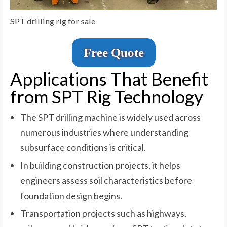
SPT drilling rig for sale
Free Quote
Applications That Benefit
from SPT Rig Technology
The SPT drilling machine is widely used across
numerous industries where understanding
subsurface conditions is critical.
In building construction projects, it helps
engineers assess soil characteristics before
foundation design begins.
Transportation projects such as highways,