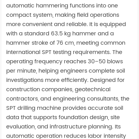
automatic hammering functions into one
compact system, making field operations
more convenient and reliable. It is equipped
with a standard 63.5 kg hammer and a
hammer stroke of 76 cm, meeting common
international SPT testing requirements. The
operating frequency reaches 30–50 blows
per minute, helping engineers complete soil
investigations more efficiently. Designed for
construction companies, geotechnical
contractors, and engineering consultants, the
SPT drilling machine provides accurate soil
data that supports foundation design, site
evaluation, and infrastructure planning. Its
automatic operation reduces labor intensity