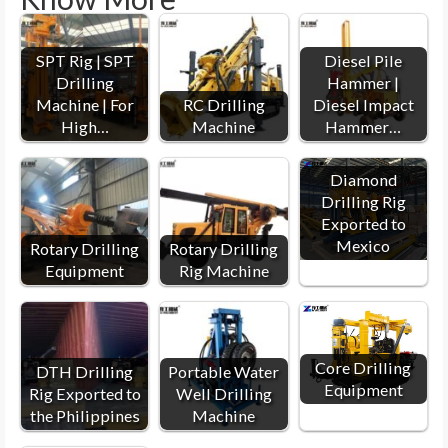
SPT Rig | SPT
Diesel Pile
Drilling
Hammer |
Machine | For
RC Drilling
Diesel Impact
High…
Machine
Hammer…
Diamond
Drilling Rig
Exported to
Mexico
Rotary Drilling
Rotary Drilling
Equipment
Rig Machine
Core Drilling
DTH Drilling
Portable Water
Equipment
Rig Exported to
Well Drilling
the Philippines
Machine