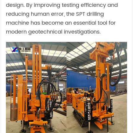
design. By improving testing efficiency and
reducing human error, the SPT drilling
machine has become an essential tool for
modern geotechnical investigations.