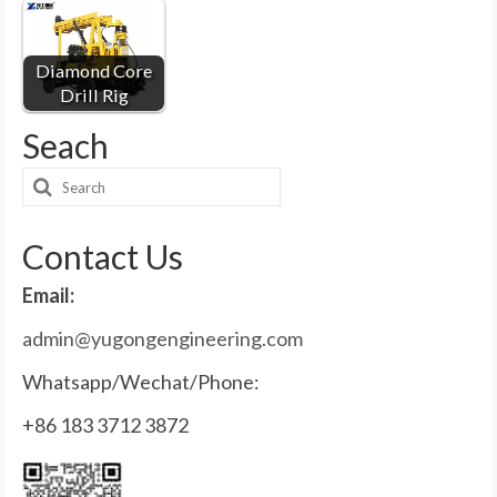
Diamond Core
Drill Rig
Seach
Search
for:
Contact Us
Email:
admin@yugongengineering.com
Whatsapp/Wechat/Phone:
+86 183 3712 3872