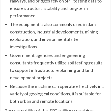
railways, and bridges rely on SPT testing data to
ensure structural stability and long-term
performance.
The equipment is also commonly used in dam
construction, industrial developments, mining
exploration, and environmental site
investigations.
Government agencies and engineering
consultants frequently utilize soil testing results
to support infrastructure planning and land
development projects.
Because the machine can operate effectively in a
variety of geological conditions, it is suitable for
both urban and remote locations.
The versatility of the SPT drilling machine