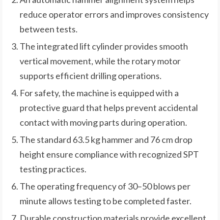
reduce operator errors and improves consistency
between tests.
The integrated lift cylinder provides smooth
vertical movement, while the rotary motor
supports efficient drilling operations.
For safety, the machine is equipped with a
protective guard that helps prevent accidental
contact with moving parts during operation.
The standard 63.5 kg hammer and 76 cm drop
height ensure compliance with recognized SPT
testing practices.
The operating frequency of 30–50 blows per
minute allows testing to be completed faster.
Durable construction materials provide excellent