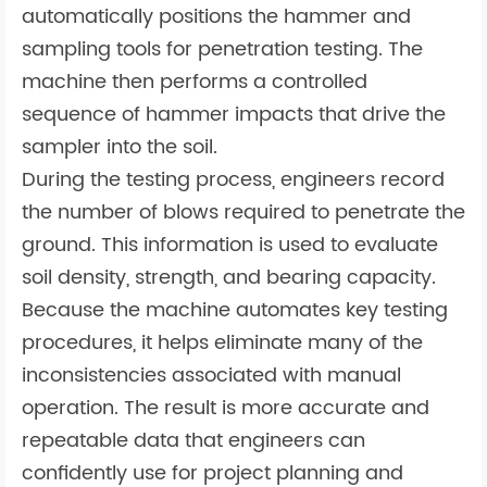
automatically positions the hammer and
sampling tools for penetration testing. The
machine then performs a controlled
sequence of hammer impacts that drive the
sampler into the soil.
During the testing process, engineers record
the number of blows required to penetrate the
ground. This information is used to evaluate
soil density, strength, and bearing capacity.
Because the machine automates key testing
procedures, it helps eliminate many of the
inconsistencies associated with manual
operation. The result is more accurate and
repeatable data that engineers can
confidently use for project planning and