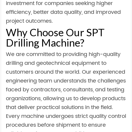
investment for companies seeking higher
efficiency, better data quality, and improved
project outcomes.
Why Choose Our SPT
Drilling Machine?
We are committed to providing high-quality
drilling and geotechnical equipment to
customers around the world. Our experienced
engineering team understands the challenges
faced by contractors, consultants, and testing
organizations, allowing us to develop products
that deliver practical solutions in the field.
Every machine undergoes strict quality control
procedures before shipment to ensure