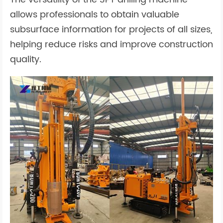
allows professionals to obtain valuable
subsurface information for projects of all sizes,
helping reduce risks and improve construction
quality.