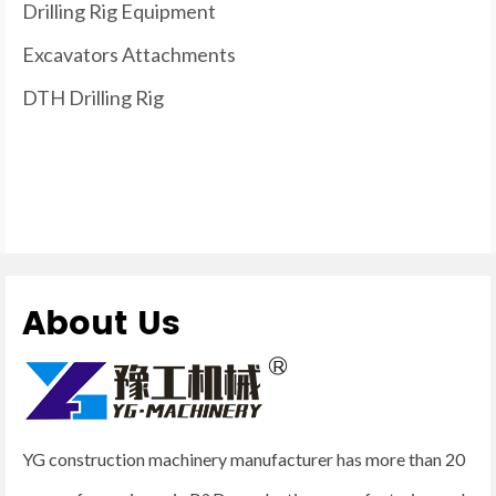
Drilling Rig Equipment
Excavators Attachments
DTH Drilling Rig
About Us
YG construction machinery manufacturer has more than 20