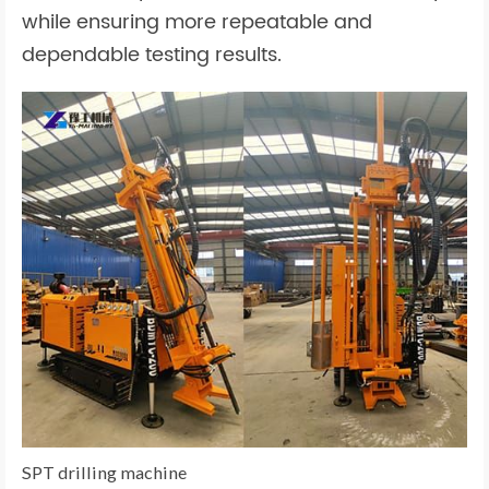
while ensuring more repeatable and
dependable testing results.
SPT drilling machine