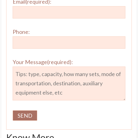
Email(required):
Phone:
Your Message(required):
Know More