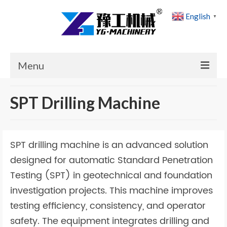
English
▼
Menu
Home
SPT Drilling Machine
Products
Cases
SPT drilling machine is an advanced solution
News
designed for automatic Standard Penetration
Testing (SPT) in geotechnical and foundation
About Us
investigation projects. This machine improves
Contact Us
testing efficiency, consistency, and operator
safety. The equipment integrates drilling and