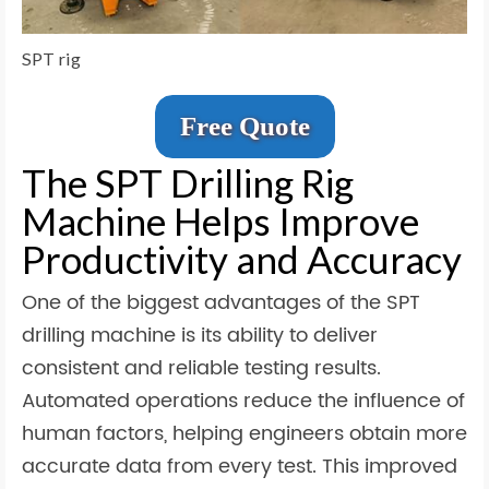
SPT rig
Free Quote
The SPT Drilling Rig
Machine Helps Improve
Productivity and Accuracy
One of the biggest advantages of the SPT
drilling machine is its ability to deliver
consistent and reliable testing results.
Automated operations reduce the influence of
human factors, helping engineers obtain more
accurate data from every test. This improved