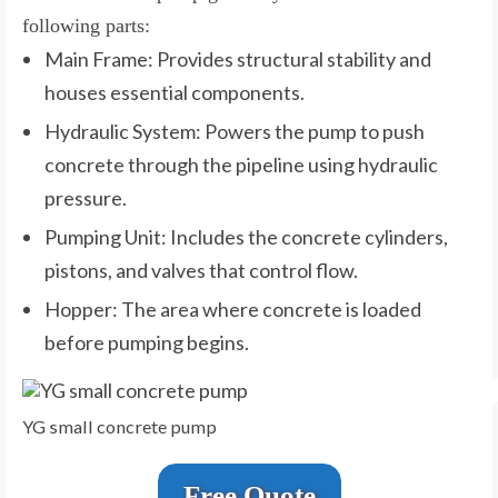
following parts:
Main Frame: Provides structural stability and
houses essential components.
Hydraulic System: Powers the pump to push
concrete through the pipeline using hydraulic
pressure.
Pumping Unit: Includes the concrete cylinders,
pistons, and valves that control flow.
Hopper: The area where concrete is loaded
before pumping begins.
YG small concrete pump
Free Quote