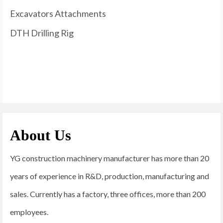
Excavators Attachments
DTH Drilling Rig
About Us
YG construction machinery manufacturer has more than 20
years of experience in R&D, production, manufacturing and
sales. Currently has a factory, three offices, more than 200
employees.