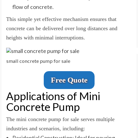
flow of concrete.
This simple yet effective mechanism ensures that
concrete can be delivered over long distances and
heights with minimal interruptions.
small concrete pump for sale
Free Quote
Applications of Mini
Concrete Pump
The mini concrete pump for sale serves multiple
industries and scenarios, including:
Residential Construction: Ideal for pouring