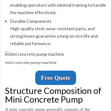
enabling operators with minimal training to handle
the machine effectively.
Durable Components
High-quality steel, wear-resistant parts, and
strong hoses guarantee a long service life and
reliable performance.
mini concrete pump machine
Free Quote
Structure Composition of
Mini Concrete Pump
A mini concrete pump generally consists of the