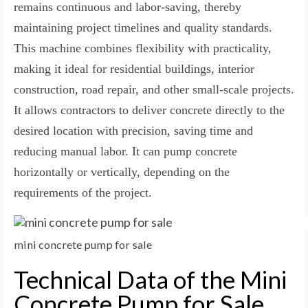
remains continuous and labor-saving, thereby
maintaining project timelines and quality standards.
This machine combines flexibility with practicality,
making it ideal for residential buildings, interior
construction, road repair, and other small-scale projects.
It allows contractors to deliver concrete directly to the
desired location with precision, saving time and
reducing manual labor. It can pump concrete
horizontally or vertically, depending on the
requirements of the project.
mini concrete pump for sale
Technical Data of the Mini
Concrete Pump for Sale