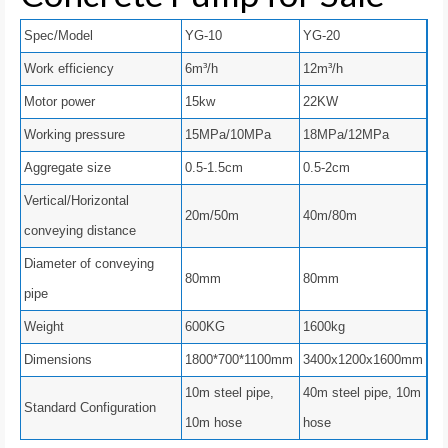
Spec/Model
YG-10
YG-20
Work efficiency
6m³/h
12m³/h
Motor power
15kw
22KW
Working pressure
15MPa/10MPa
18MPa/12MPa
Aggregate size
0.5-1.5cm
0.5-2cm
Vertical/Horizontal
20m/50m
40m/80m
conveying distance
Diameter of conveying
80mm
80mm
pipe
Weight
600KG
1600kg
Dimensions
1800*700*1100mm
3400x1200x1600mm
10m steel pipe,
40m steel pipe, 10m
Standard Configuration
10m hose
hose