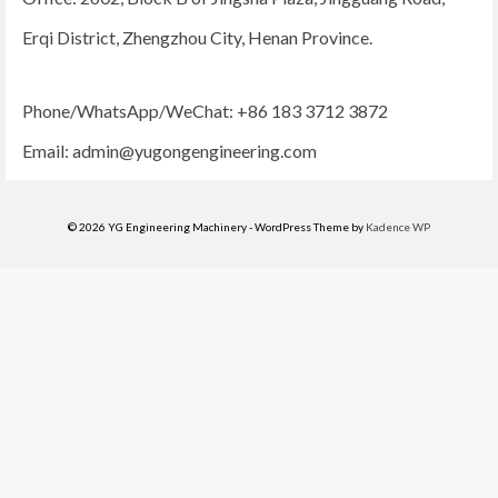
Erqi District, Zhengzhou City, Henan Province.
Phone/WhatsApp/WeChat: +86 183 3712 3872
Email:
admin@yugongengineering.com
© 2026 YG Engineering Machinery - WordPress Theme by
Kadence WP