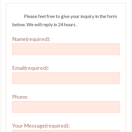
Please feel free to give your inquiry in the form
below. We will reply in 24 hours.
Name(required):
Email(required):
Phone:
Your Message(required):