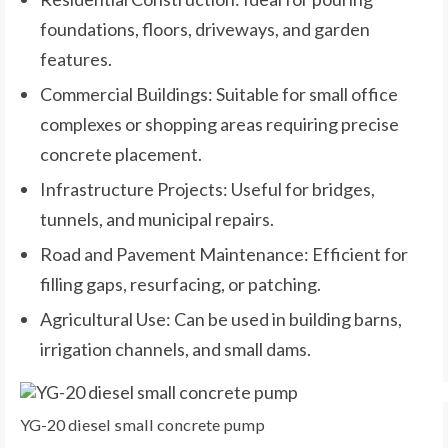
foundations, floors, driveways, and garden
features.
Commercial Buildings: Suitable for small office
complexes or shopping areas requiring precise
concrete placement.
Infrastructure Projects: Useful for bridges,
tunnels, and municipal repairs.
Road and Pavement Maintenance: Efficient for
filling gaps, resurfacing, or patching.
Agricultural Use: Can be used in building barns,
irrigation channels, and small dams.
YG-20 diesel small concrete pump