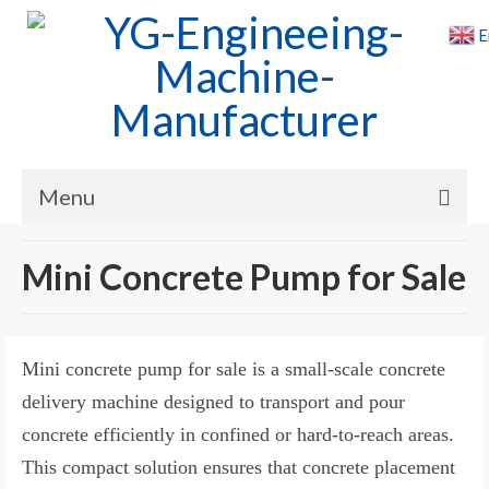
E
Menu
Home
Mini Concrete Pump for Sale
Products
Cases
Mini concrete pump for sale is a small-scale concrete
News
delivery machine designed to transport and pour
concrete efficiently in confined or hard-to-reach areas.
About Us
This compact solution ensures that concrete placement
Contact Us