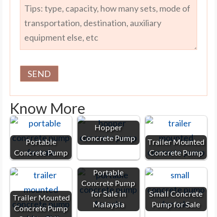
Know More
Hopper
Concrete Pump
Portable
Trailer Mounted
Concrete Pump
Concrete Pump
Portable
Concrete Pump
for Sale in
Small Concrete
Trailer Mounted
Malaysia
Pump for Sale
Concrete Pump