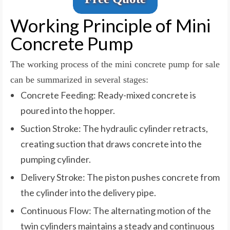
Working Principle of Mini
Concrete Pump
The working process of the mini concrete pump for sale
can be summarized in several stages:
Concrete Feeding: Ready-mixed concrete is
poured into the hopper.
Suction Stroke: The hydraulic cylinder retracts,
creating suction that draws concrete into the
pumping cylinder.
Delivery Stroke: The piston pushes concrete from
the cylinder into the delivery pipe.
Continuous Flow: The alternating motion of the
twin cylinders maintains a steady and continuous