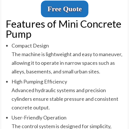
Free Quote
Features of Mini Concrete
Pump
Compact Design
The machine is lightweight and easy to maneuver,
allowing it to operate in narrow spaces such as
alleys, basements, and small urban sites.
High Pumping Efficiency
Advanced hydraulic systems and precision
cylinders ensure stable pressure and consistent
concrete output.
User-Friendly Operation
The control system is designed for simplicity,