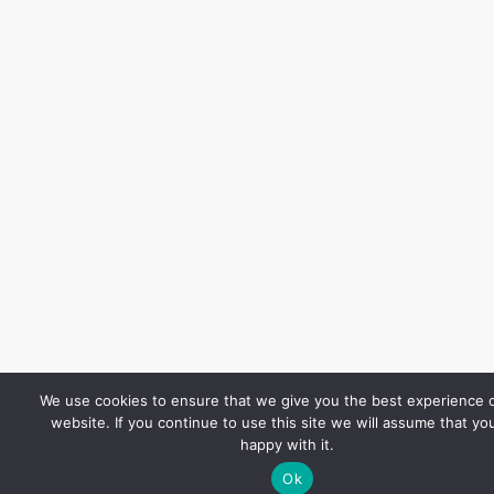
We use cookies to ensure that we give you the best experience 
website. If you continue to use this site we will assume that yo
happy with it.
Ok