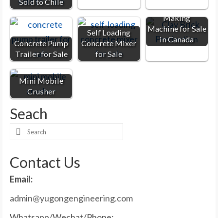
Sold to Chile
Clay Brick
Making
Machine for Sale
Self Loading
in Canada
Concrete Pump
Concrete Mixer
Trailer for Sale
for Sale
Mini Mobile
Crusher
Seach
Search
for:
Contact Us
Email:
admin@yugongengineering.com
Whatsapp/Wechat/Phone: