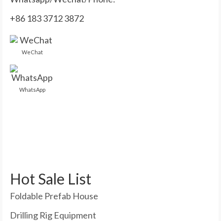
+86 183 3712 3872
WeChat
WhatsApp
Hot Sale List
Foldable Prefab House
Drilling Rig Equipment