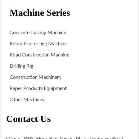
Machine Series
Concrete Cutting Machine
Rebar Processing Machine
Road Construction Machine
Drilling Rig
Construction Machinery
Paper Products Equipment
Other Machines
Contact Us
Office: 2602, Block B of Jingsha Plaza, Jingguang Road,