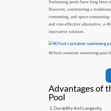
Swimming pools have long been a s
However, constructing a traditiona
consuming, and space-consuming en
and cost-effective alternative, a 
innovative solution.
40 foot container swimming pool d
Advantages of 
Pool
Durability And Longevity