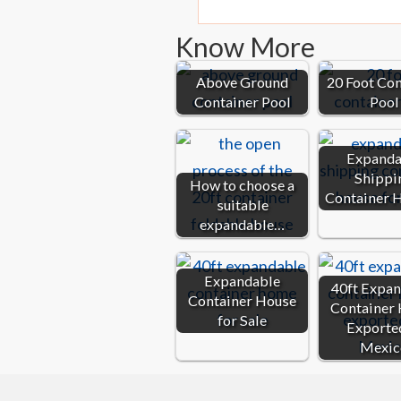
Know More
Above Ground
20 Foot Co
Container Pool
Pool
Expanda
Shippi
How to choose a
Container 
suitable
expandable…
Expandable
40ft Expa
Container House
Container
for Sale
Exporte
Mexic