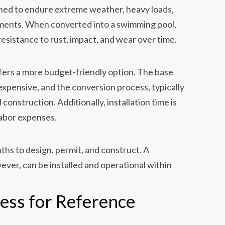
gned to endure extreme weather, heavy loads,
ments. When converted into a swimming pool,
resistance to rust, impact, and wear over time.
fers a more budget-friendly option. The base
inexpensive, and the conversion process, typically
 construction. Additionally, installation time is
labor expenses.
ths to design, permit, and construct. A
ver, can be installed and operational within
cess for Reference