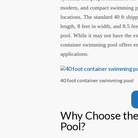
modern, and compact swimming pool
locations. The standard 40 ft ship
length, 8 feet in width, and 8.5 fe
pool. While it may not have the ex
container swimming pool offers e
applications.
40 foot container swimming pool
Why Choose the
Pool?