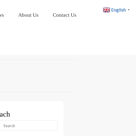
English
▼
ws
About Us
Contact Us
ach
arch
: