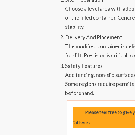
Choose a level area with adeq
of the filled container. Concr
stability.
Delivery And Placement
The modified container is deli
forklift. Precision is critical 
Safety Features
Add fencing, non-slip surfaces
Some regions require permits f
beforehand.
Please feel free to give 
24 hours.