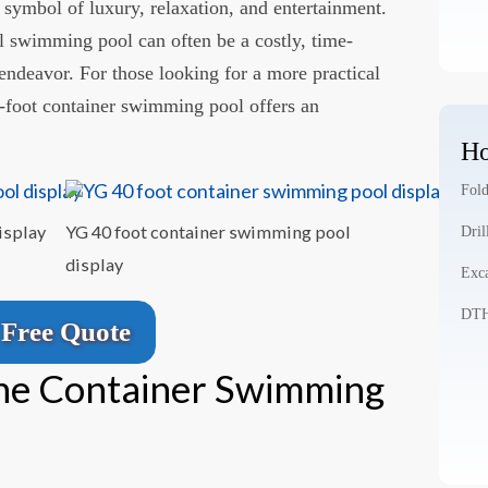
ymbol of luxury, relaxation, and entertainment.
l swimming pool can often be a costly, time-
deavor. For those looking for a more practical
40-foot container swimming pool offers an
Ho
Fold
isplay
YG 40 foot container swimming pool
Dril
display
Exca
DTH 
Free Quote
the Container Swimming