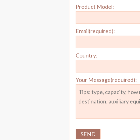
Product Model:
Email(required):
Country:
Your Message(required):