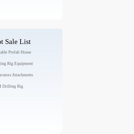
t Sale List
able Prefab House
ling Rig Equipment
vators Attachments
Drilling Rig