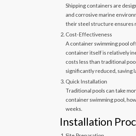
Shipping containers are desi
and corrosive marine environ
their steel structure ensures 
Cost-Effectiveness
A container swimming pool of
container itself is relatively 
costs less than traditional pool
significantly reduced, saving 
Quick Installation
Traditional pools can take mon
container swimming pool, howe
weeks.
Installation Pro
Site Preparation