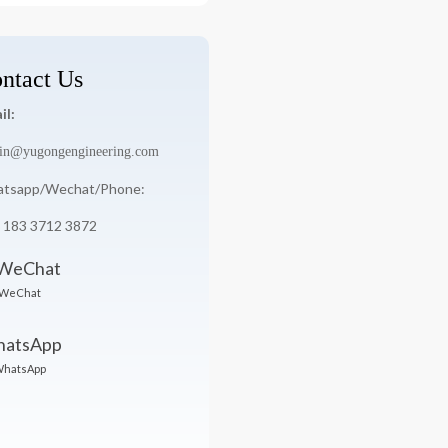
ntact Us
il:
in@yugongengineering.com
tsapp/Wechat/Phone:
 183 3712 3872
WeChat
hatsApp