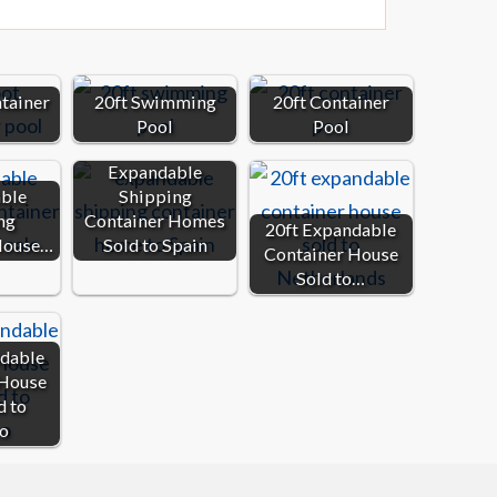
ntainer
20ft Swimming
20ft Container
Pool
Pool
Expandable
ble
Shipping
ng
Container Homes
20ft Expandable
House…
Sold to Spain
Container House
Sold to…
ndable
 House
d to
o