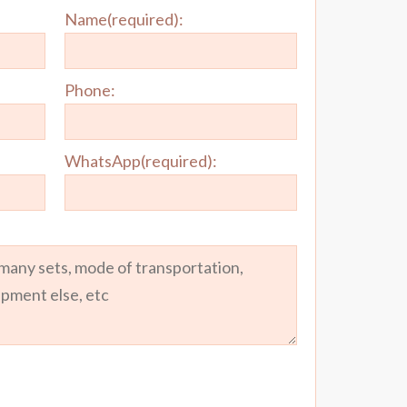
Name(required):
Phone:
WhatsApp(required):