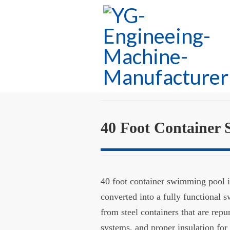
40 Foot Container
40 foot container swimming pool is
converted into a fully functional
from steel containers that are rep
systems, and proper insulation for 