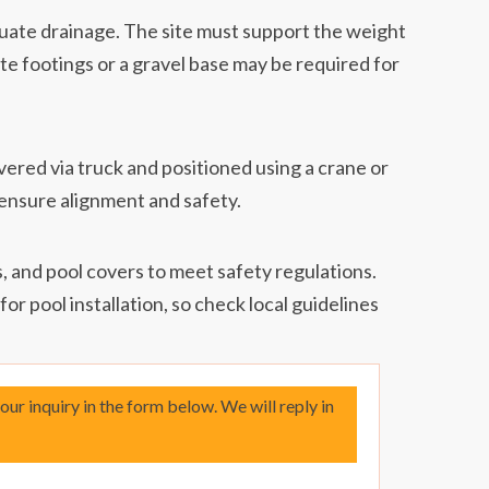
uate drainage. The site must support the weight
ete footings or a gravel base may be required for
vered via truck and positioned using a crane or
to ensure alignment and safety.
, and pool covers to meet safety regulations.
or pool installation, so check local guidelines
your inquiry in the form below. We will reply in