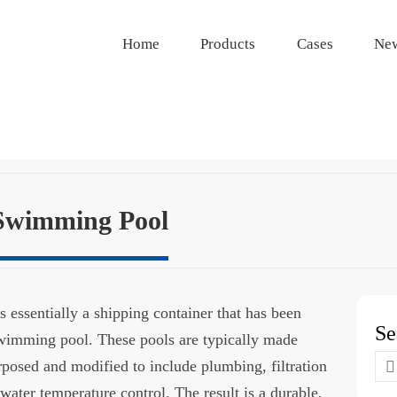
Home
Products
Cases
Ne
 Swimming Pool
 essentially a shipping container that has been
Se
 swimming pool. These pools are typically made
Se
urposed and modified to include plumbing, filtration
for
water temperature control. The result is a durable,