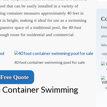
 that can be easily installed in a variety of
ping container measures approximately 40 feet in
Co
et in height, making it ideal for use as a swimming
pansive space of a traditional pool, the 40-foot
Ema
nough room for residential and commercial
adm
Wha
+86
40 foot container swimming pool for sale
Free Quote
 Container Swimming
W