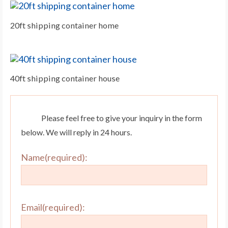
20ft shipping container home
40ft shipping container house
Please feel free to give your inquiry in the form
below. We will reply in 24 hours.
Name(required):
Email(required):