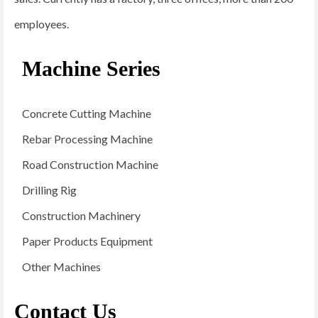
employees.
Machine Series
Concrete Cutting Machine
Rebar Processing Machine
Road Construction Machine
Drilling Rig
Construction Machinery
Paper Products Equipment
Other Machines
Contact Us