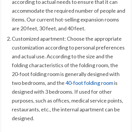
according to actual needs to ensure that it can
accommodate the required number of people and
items. Our current hot-selling expansion rooms
are 20 feet, 30 feet, and 40 feet.
Customized apartment: Choose the appropriate
customization according to personal preferences
and actual use. According to the size and the
folding characteristics of the folding room, the
20-foot folding room is generally designed with
two bedrooms, and the
40-foot folding room
is
designed with 3 bedrooms. If used for other
purposes, such as offices, medical service points,
restaurants, etc., the internal apartment can be
designed.