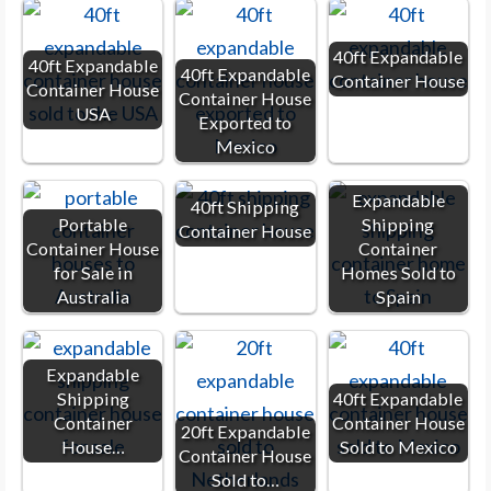
40ft Expandable
40ft Expandable
40ft Expandable
Container House
Container House
Container House
USA
Exported to
Mexico
Expandable
40ft Shipping
Portable
Shipping
Container House
Container House
Container
for Sale in
Homes Sold to
Australia
Spain
Expandable
Shipping
40ft Expandable
Container
Container House
20ft Expandable
House…
Sold to Mexico
Container House
Sold to…