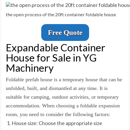
the open process of the 20ft container foldable house
Free Quote
Expandable Container
House for Sale in YG
Machinery
Foldable prefab house is a temporary house that can be
unfolded, built, and dismantled at any time. It is
suitable for camping, outdoor activities, or temporary
accommodation. When choosing a foldable expansion
room, you need to consider the following factors:
House size: Choose the appropriate size