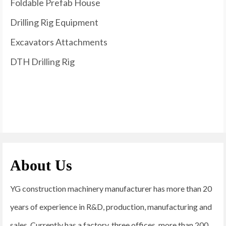
Foldable Prefab House
Drilling Rig Equipment
Excavators Attachments
DTH Drilling Rig
About Us
YG construction machinery manufacturer has more than 20
years of experience in R&D, production, manufacturing and
sales. Currently has a factory, three offices, more than 200