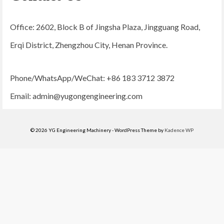
Office: 2602, Block B of Jingsha Plaza, Jingguang Road,
Erqi District, Zhengzhou City, Henan Province.
Phone/WhatsApp/WeChat: +86 183 3712 3872
Email:
admin@yugongengineering.com
© 2026 YG Engineering Machinery - WordPress Theme by
Kadence WP