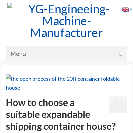
E
Menu
Home
Products
Cases
How to choose a
14
News
DEC 2024
suitable expandable
About Us
shipping container house?
Contact Us