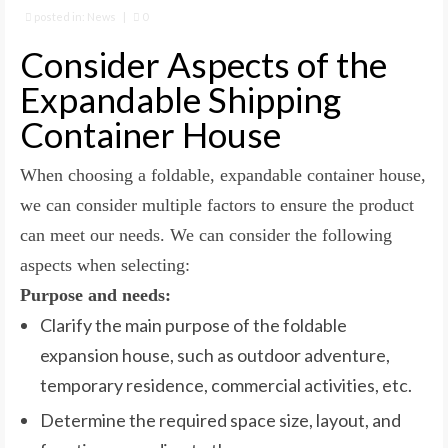
posted in:
News
|
0
Consider Aspects of the
Expandable Shipping
Container House
When choosing a foldable, expandable container house,
we can consider multiple factors to ensure the product
can meet our needs. We can consider the following
aspects when selecting:
Purpose and needs:
Clarify the main purpose of the foldable
expansion house, such as outdoor adventure,
temporary residence, commercial activities, etc.
Determine the required space size, layout, and