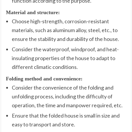
function according to the purpose.
Material and structure:
Choose high-strength, corrosion-resistant
materials, such as aluminum alloy, steel, etc., to
ensure the stability and durability of the house.
Consider the waterproof, windproof, and heat-
insulating properties of the house to adapt to
different climatic conditions.
Folding method and convenience:
Consider the convenience of the folding and
unfolding process, including the difficulty of
operation, the time and manpower required, etc.
Ensure that the folded house is small in size and
easy to transport and store.