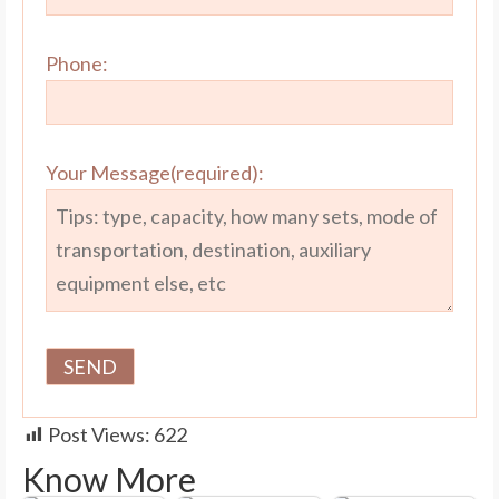
Phone:
Your Message(required):
Post Views:
622
Know More