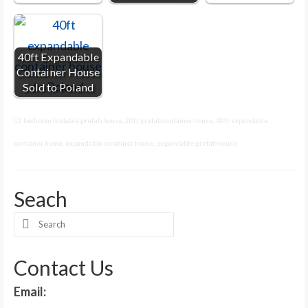
40ft Expandable
Container House
Sold to Poland
2 bedroom foldable prefab house
,
20ft prefab container house
,
40ft expandable
container home
,
expandable conatiner house
,
expandable prefab house
Seach
Search
for:
Contact Us
Email: