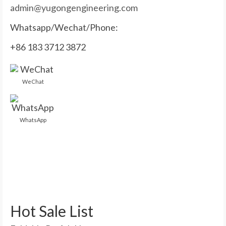
admin@yugongengineering.com
Whatsapp/Wechat/Phone:
+86 183 3712 3872
WeChat
WhatsApp
Hot Sale List