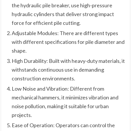
the hydraulic pile breaker, use high-pressure
hydraulic cylinders that deliver strong impact
force for efficient pile cutting.
Adjustable Modules: There are different types
with different specifications for pile diameter and
shape.
High Durability: Built with heavy-duty materials, it
withstands continuous use in demanding
construction environments.
Low Noise and Vibration: Different from
mechanical hammers, it minimizes vibration and
noise pollution, making it suitable for urban
projects.
Ease of Operation: Operators can control the