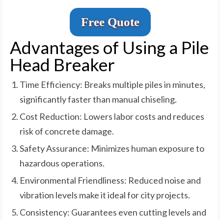
Free Quote
Advantages of Using a Pile
Head Breaker
Time Efficiency: Breaks multiple piles in minutes,
significantly faster than manual chiseling.
Cost Reduction: Lowers labor costs and reduces
risk of concrete damage.
Safety Assurance: Minimizes human exposure to
hazardous operations.
Environmental Friendliness: Reduced noise and
vibration levels make it ideal for city projects.
Consistency: Guarantees even cutting levels and