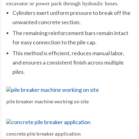
excavator or power pack through hydraulic hoses.
Cylinders exert uniform pressure to break off the
unwanted concrete section.
The remaining reinforcement bars remain intact
for easy connection to the pile cap.
This method is efficient, reduces manual labor,
and ensures a consistent finish across multiple
piles.
pile breaker machine working on site
concrete pile breaker application