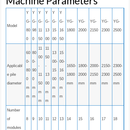
Machine Parameters
Y
Y
Y
Y
Y
Y
G-
G-
G-
G-
G-
G-
YG-
YG-
YG-
YG-
YG-
Model
80
98
11
13
15
16
1800
2000
2150
2300
2500
0
0
50
00
00
50
11
11
60
80
13
15
00
50
0-
0-
00-
00-
Applicabl
-
-
1650-
1800-
2000-
2150-
2300-
80
90
15
16
e pile
11
13
1800
2000
2150
2300
2500
0
0
00
50
diameter
50
00
mm
mm
mm
mm
mm
m
m
m
m
m
m
m
m
m
m
m
m
Number
of
8
9
10
11
12
13
14
15
16
17
18
modules