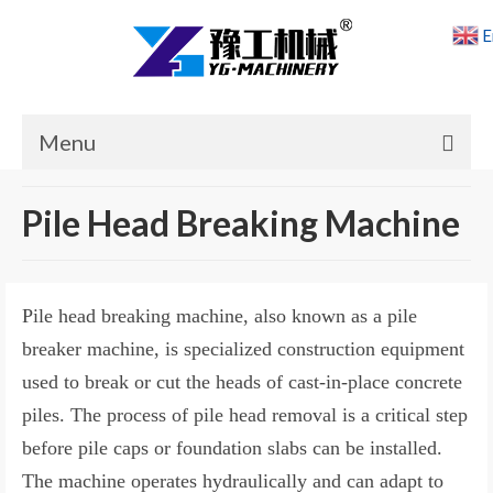
E
Menu
Home
Pile Head Breaking Machine
Products
Cases
Pile head breaking machine, also known as a pile
News
breaker machine, is specialized construction equipment
used to break or cut the heads of cast-in-place concrete
About Us
piles. The process of pile head removal is a critical step
Contact Us
before pile caps or foundation slabs can be installed.
The machine operates hydraulically and can adapt to