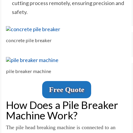
cutting process remotely, ensuring precision and
safety.
concrete pile breaker
pile breaker machine
Free Quote
How Does a Pile Breaker
Machine Work?
The pile head breaking machine is connected to an