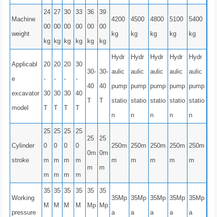
24
27
30
33
36
39
Machine
4200
4500
4800
5100
5400
00
00
00
00
00
00
weight
kg
kg
kg
kg
kg
kg
kg
kg
kg
kg
kg
Hydr
Hydr
Hydr
Hydr
Hydr
Applicabl
20
20
20
30
30-
30-
aulic
aulic
aulic
aulic
aulic
e
-
-
-
-
40
40
pump
pump
pump
pump
pump
excavator
30
30
30
40
T
T
statio
statio
statio
statio
statio
model
T
T
T
T
n
n
n
n
n
25
25
25
25
25
25
Cylinder
0
0
0
0
250m
250m
250m
250m
250m
0m
0m
stroke
m
m
m
m
m
m
m
m
m
m
m
m
m
m
m
35
35
35
35
35
35
Working
35Mp
35Mp
35Mp
35Mp
35Mp
M
M
M
M
Mp
Mp
pressure
a
a
a
a
a