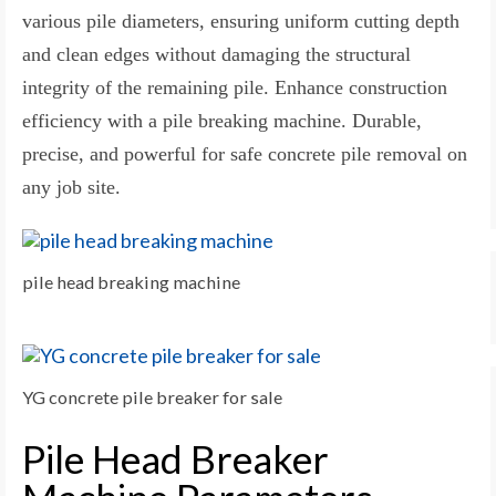
various pile diameters, ensuring uniform cutting depth
and clean edges without damaging the structural
integrity of the remaining pile. Enhance construction
efficiency with a pile breaking machine. Durable,
precise, and powerful for safe concrete pile removal on
any job site.
pile head breaking machine
YG concrete pile breaker for sale
Pile Head Breaker