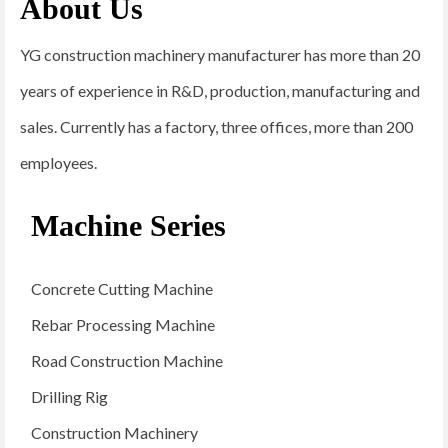
About Us
YG construction machinery manufacturer has more than 20
years of experience in R&D, production, manufacturing and
sales. Currently has a factory, three offices, more than 200
employees.
Machine Series
Concrete Cutting Machine
Rebar Processing Machine
Road Construction Machine
Drilling Rig
Construction Machinery