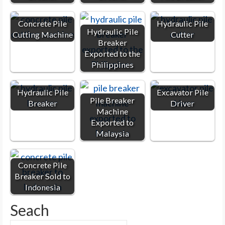
Concrete Pile
Hydraulic Pile
Hydraulic Pile
Cutting Machine
Cutter
Breaker
Exported to the
Philippines
Hydraulic Pile
Excavator Pile
Pile Breaker
Breaker
Driver
Machine
Exported to
Malaysia
Concrete Pile
Breaker Sold to
Indonesia
Seach