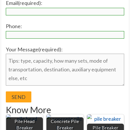
Email(required):
Phone:
Your Message(required):
Know More
Pile Head
Concrete Pile
Breaker
Breaker
Pile Breaker