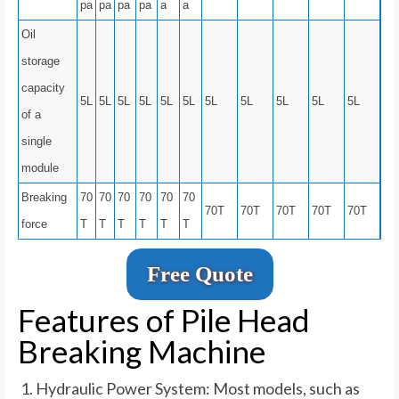
pa
pa
pa
pa
a
a
Oil
storage
capacity
5L
5L
5L
5L
5L
5L
5L
5L
5L
5L
5L
of a
single
module
Breaking
70
70
70
70
70
70
70T
70T
70T
70T
70T
force
T
T
T
T
T
T
Free Quote
Features of Pile Head
Breaking Machine
Hydraulic Power System: Most models, such as