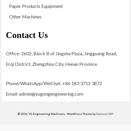
Paper Products Equipment
Other Machines
Contact Us
Office: 2602, Block B of Jingsha Plaza, Jingguang Road,
Erqi District, Zhengzhou City, Henan Province.
Phone/WhatsApp/WeChat: +86 183 3712 3872
Email:
admin@yugongengineering.com
© 2026 YG Engineering Machinery - WordPress Theme by
Kadence WP