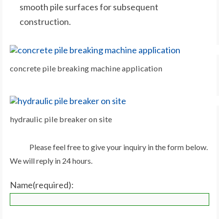
smooth pile surfaces for subsequent
construction.
concrete pile breaking machine application
hydraulic pile breaker on site
Please feel free to give your inquiry in the form below.
We will reply in 24 hours.
Name(required):