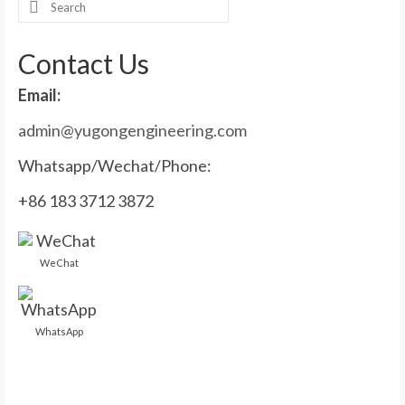
Search
for:
Contact Us
Email:
admin@yugongengineering.com
Whatsapp/Wechat/Phone:
+86 183 3712 3872
WeChat
WhatsApp