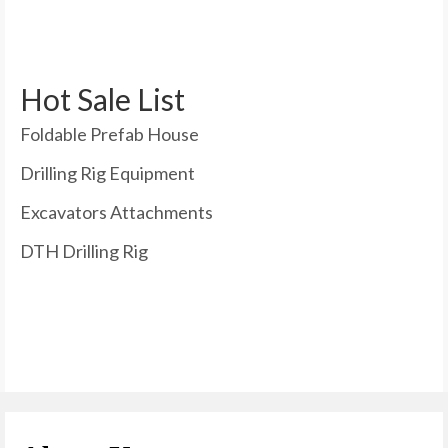
Hot Sale List
Foldable Prefab House
Drilling Rig Equipment
Excavators Attachments
DTH Drilling Rig