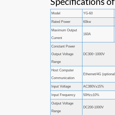
Specifications o
Model
YG-60
Rated Power
60kw
Maximum Output
160A
Current
Constant Power
Output Voltage
DC300~1000V
Range
Host Computer
Ethernet/4G (optional
Communication
Input Voltage
AC380V±15%
Input Frequency
50Hz±10%
Output Voltage
DC200-1000V
Range