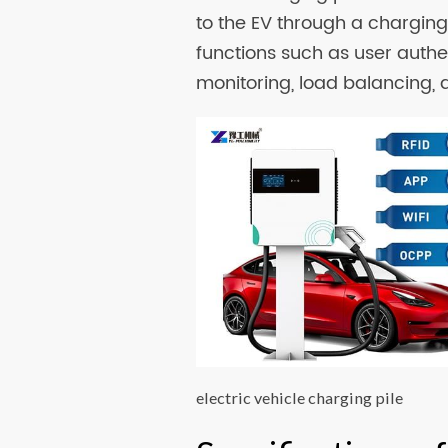
to the EV through a charging 
functions such as user auth
monitoring, load balancing, 
electric vehicle charging pile