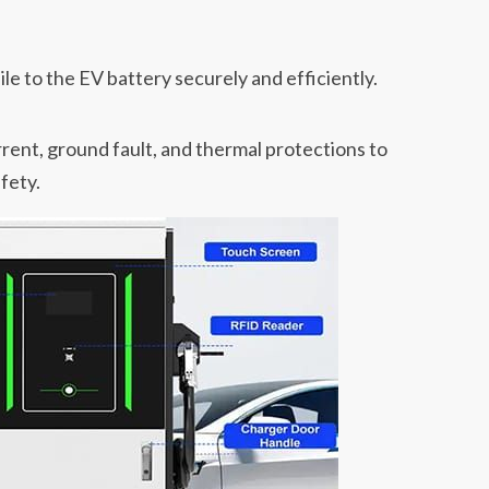
ile to the EV battery securely and efficiently.
rent, ground fault, and thermal protections to
fety.