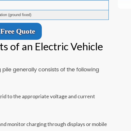
ation (ground fixed)
Free Quote
 of an Electric Vehicle
pile generally consists of the following
id to the appropriate voltage and current
, and monitor charging through displays or mobile