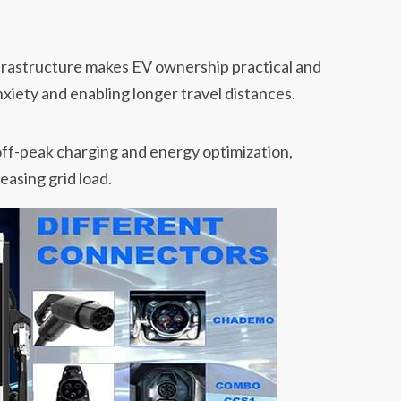
nfrastructure makes EV ownership practical and
xiety and enabling longer travel distances.
off-peak charging and energy optimization,
easing grid load.