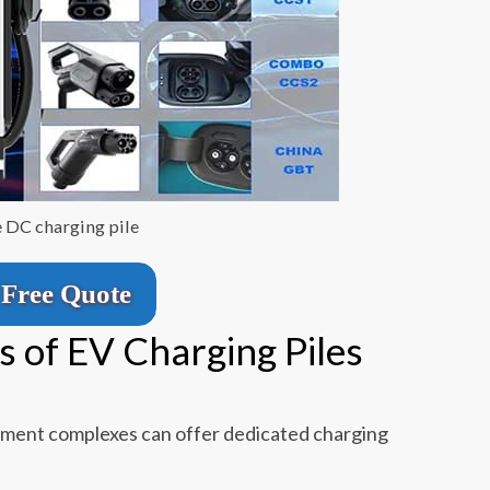
e DC charging pile
Free Quote
s of EV Charging Piles
tment complexes can offer dedicated charging