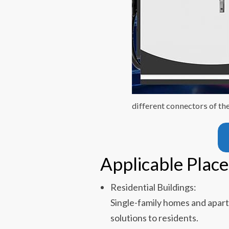
different connectors of th
Applicable Place
Residential Buildings:
Single-family homes and apar
solutions to residents.