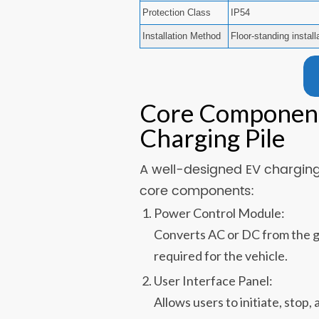
Protection Class
IP54
Installation Method
Floor-standing install
Core Components
Charging Pile
A well-designed EV charging 
core components:
Power Control Module:
Converts AC or DC from the gr
required for the vehicle.
User Interface Panel:
Allows users to initiate, stop