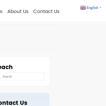
English
▼
s
About Us
Contact Us
each
arch
:
ontact Us