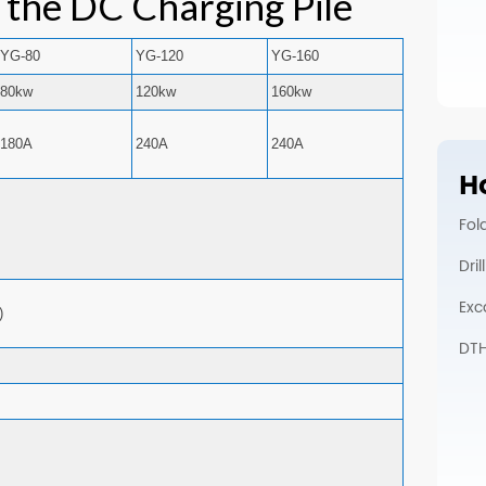
f the DC Charging Pile
YG-80
YG-120
YG-160
80kw
120kw
160kw
180A
240A
240A
Ho
Fol
Dri
Exc
)
DTH 