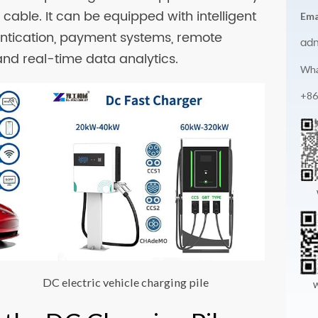
cable. It can be equipped with intelligent
Ema
entication, payment systems, remote
ad
and real-time data analytics.
Wha
+86
DC electric vehicle charging pile
W