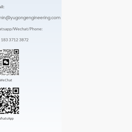
il:
min@yugongengineering.com
tsapp/Wechat/Phone:
 183 3712 3872
WeChat
hatsApp