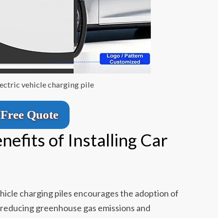
ctric vehicle charging pile
Free Quote
efits of Installing Car
hicle charging piles encourages the adoption of
tly reducing greenhouse gas emissions and