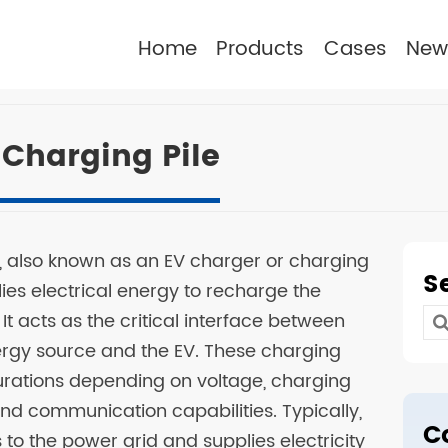
Home
Products
Cases
New
e Charging Pile
le, also known as an EV charger or charging
S
plies electrical energy to recharge the
. It acts as the critical interface between
Se
nergy source and the EV. These charging
for
gurations depending on voltage, charging
 and communication capabilities. Typically,
C
 to the power grid and supplies electricity