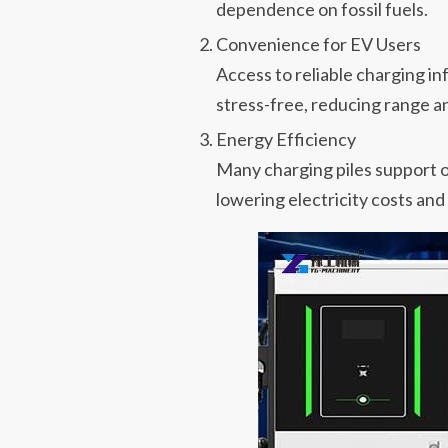
dependence on fossil fuels.
Convenience for EV Users
Access to reliable charging i
stress-free, reducing range an
Energy Efficiency
Many charging piles support 
lowering electricity costs and 