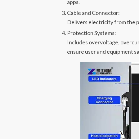
apps.
Cable and Connector:
Delivers electricity from the p
Protection Systems:
Includes overvoltage, overcur
ensure user and equipment sa