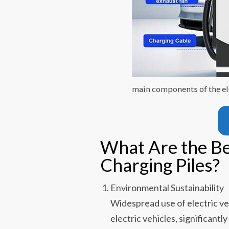
main components of the ele
What Are the Ben
Charging Piles?
Environmental Sustainability
Widespread use of electric ve
electric vehicles, significan