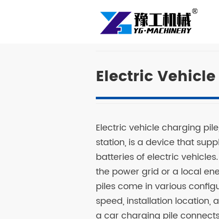
Electric Vehicl
Electric vehicle charging pi
station, is a device that sup
batteries of electric vehicles
the power grid or a local e
piles come in various confi
speed, installation location,
a car charging pile connects