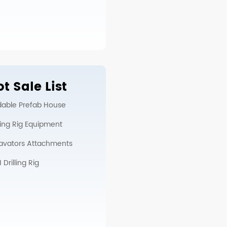
t Sale List
dable Prefab House
lling Rig Equipment
avators Attachments
Drilling Rig