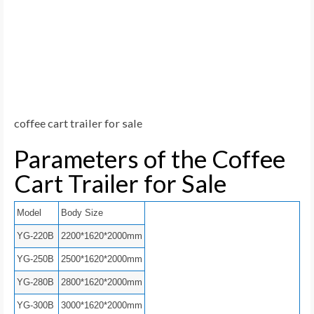
coffee cart trailer for sale
Parameters of the Coffee
Cart Trailer for Sale
Model
Body Size
YG-220B
2200*1620*2000mm
YG-250B
2500*1620*2000mm
YG-280B
2800*1620*2000mm
YG-300B
3000*1620*2000mm