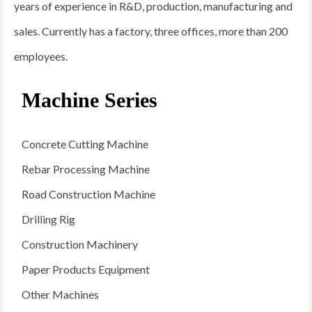
years of experience in R&D, production, manufacturing and
sales. Currently has a factory, three offices, more than 200
employees.
Machine Series
Concrete Cutting Machine
Rebar Processing Machine
Road Construction Machine
Drilling Rig
Construction Machinery
Paper Products Equipment
Other Machines