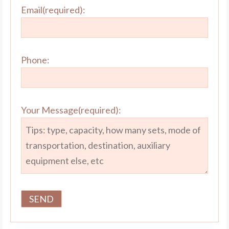
Email(required):
Phone:
Your Message(required):