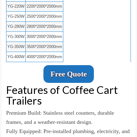
YG-220W
2200*2000*2000mm
YG-250W
2500*2000*2000mm
YG-280W
2800*2000*2000mm
YG-300W
3000*2000*2000mm
YG-350W
3500*2000*2000mm
YG-400W
4000*2000*2000mm
Free Quote
Features of Coffee Cart
Trailers
Premium Build: Stainless steel counters, durable
frames, and a weather-resistant design.
Fully Equipped: Pre-installed plumbing, electricity, and