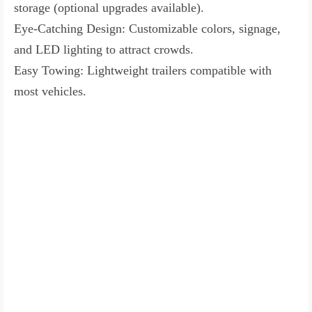
storage (optional upgrades available).
Eye-Catching Design: Customizable colors, signage,
and LED lighting to attract crowds.
Easy Towing: Lightweight trailers compatible with
most vehicles.