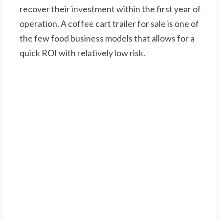
recover their investment within the first year of
operation. A coffee cart trailer for sale is one of
the few food business models that allows for a
quick ROI with relatively low risk.