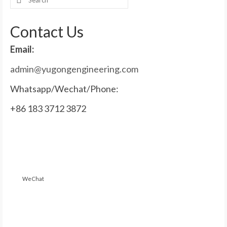
for:
Contact Us
Email:
admin@yugongengineering.com
Whatsapp/Wechat/Phone:
+86 183 3712 3872
WeChat