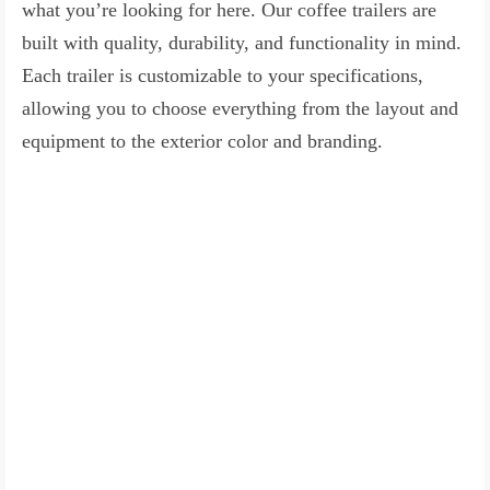
what you’re looking for here. Our coffee trailers are
built with quality, durability, and functionality in mind.
Each trailer is customizable to your specifications,
allowing you to choose everything from the layout and
equipment to the exterior color and branding.