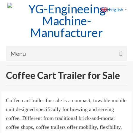
English
▼
Menu
Home
Coffee Cart Trailer for Sale
Products
Cases
Coffee cart trailer for sale is a compact, towable mobile
News
unit designed specifically for brewing and serving
coffee. Different from traditional brick-and-mortar
About Us
coffee shops, coffee trailers offer mobility, flexibility,
Contact Us