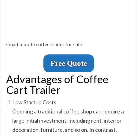
small mobile coffee trailer for sale
Free Quote
Advantages of Coffee
Cart Trailer
Low Startup Costs
Opening a traditional coffee shop can require a
large initial investment, including rent, interior
decoration, furniture, and so on. In contrast,