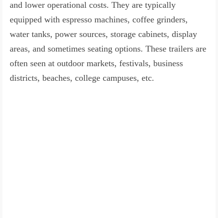
and lower operational costs. They are typically
equipped with espresso machines, coffee grinders,
water tanks, power sources, storage cabinets, display
areas, and sometimes seating options. These trailers are
often seen at outdoor markets, festivals, business
districts, beaches, college campuses, etc.