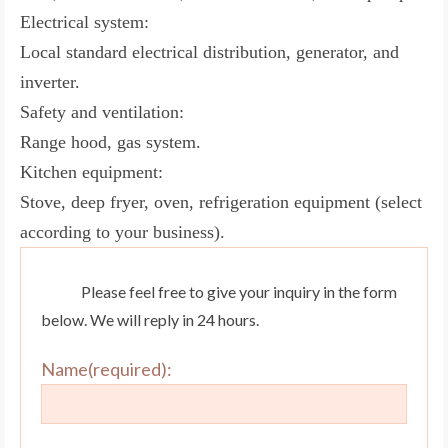
Electrical system:
Local standard electrical distribution, generator, and
inverter.
Safety and ventilation:
Range hood, gas system.
Kitchen equipment:
Stove, deep fryer, oven, refrigeration equipment (select
according to your business).
Please feel free to give your inquiry in the form
below. We will reply in 24 hours.
Name(required):