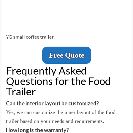
YG small coffee trailer
Free Quote
Frequently Asked
Questions for the Food
Trailer
Can the interior layout be customized?
Yes, we can customize the inner layout of the food
trailer based on your needs and requirements.
How long is the warranty?