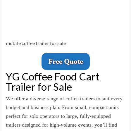
mobile coffee trailer for sale
Free Quote
YG Coffee Food Cart
Trailer for Sale
We offer a diverse range of coffee trailers to suit every
budget and business plan. From small, compact units
perfect for solo operators to large, fully-equipped
trailers designed for high-volume events, you’ll find