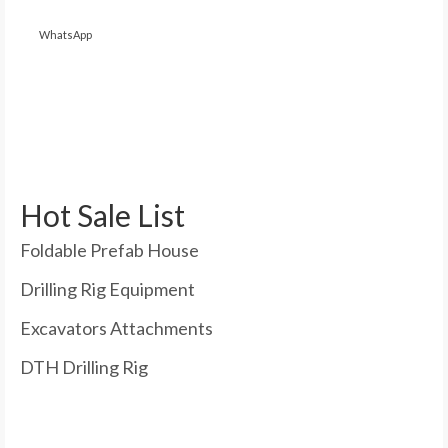
WhatsApp
Hot Sale List
Foldable Prefab House
Drilling Rig Equipment
Excavators Attachments
DTH Drilling Rig