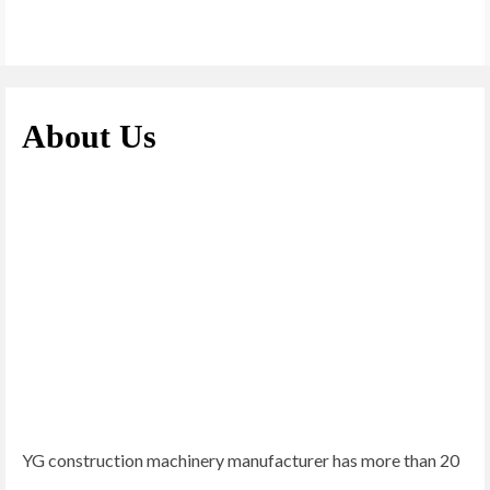
About Us
YG construction machinery manufacturer has more than 20