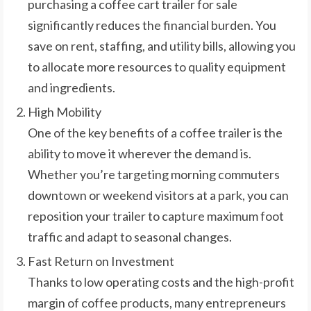
purchasing a coffee cart trailer for sale
significantly reduces the financial burden. You
save on rent, staffing, and utility bills, allowing you
to allocate more resources to quality equipment
and ingredients.
High Mobility
One of the key benefits of a coffee trailer is the
ability to move it wherever the demand is.
Whether you’re targeting morning commuters
downtown or weekend visitors at a park, you can
reposition your trailer to capture maximum foot
traffic and adapt to seasonal changes.
Fast Return on Investment
Thanks to low operating costs and the high-profit
margin of coffee products, many entrepreneurs