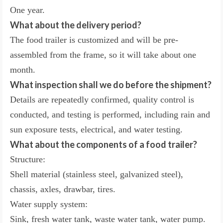
One year.
What about the delivery period?
The food trailer is customized and will be pre-
assembled from the frame, so it will take about one
month.
What inspection shall we do before the shipment?
Details are repeatedly confirmed, quality control is
conducted, and testing is performed, including rain and
sun exposure tests, electrical, and water testing.
What about the components of a food trailer?
Structure:
Shell material (stainless steel, galvanized steel),
chassis, axles, drawbar, tires.
Water supply system:
Sink, fresh water tank, waste water tank, water pump.