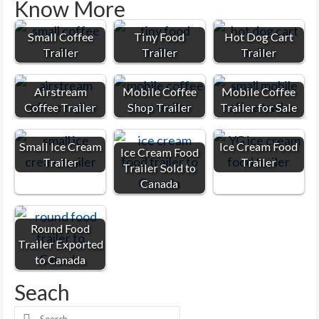
Know More
Small Coffee
Tiny Food
Hot Dog Cart
Trailer
Trailer
Trailer
Airstream
Mobile Coffee
Mobile Coffee
Coffee Trailer
Shop Trailer
Trailer for Sale
Small Ice Cream
Ice Cream Food
Ice Cream Food
Trailer
Trailer
Trailer Sold to
Canada
Round Food
Trailer Exported
to Canada
Seach
Search