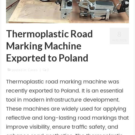
Thermoplastic Road
8
AUG 2025
Marking Machine
Exported to Poland
posted in:
Cases
|
0
Thermoplastic road marking machine was
recently exported to Poland. It is an essential
tool in modern infrastructure development.
These machines are widely used for applying
reflective and long-lasting road markings that
improve visibility, ensure traffic safety, and