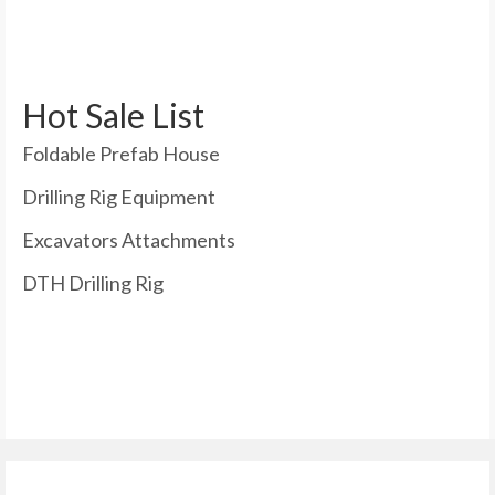
Hot Sale List
Foldable Prefab House
Drilling Rig Equipment
Excavators Attachments
DTH Drilling Rig