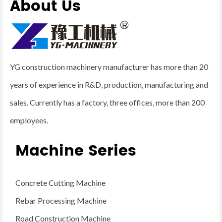
About Us
YG construction machinery manufacturer has more than 20
years of experience in R&D, production, manufacturing and
sales. Currently has a factory, three offices, more than 200
employees.
Machine Series
Concrete Cutting Machine
Rebar Processing Machine
Road Construction Machine