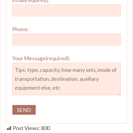
Email(required):
Phone:
Your Message(required):
Post Views:
800