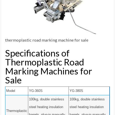
thermoplastic road marking machine for sale
Specifications of
Thermoplastic Road
Marking Machines for
Sale
Model
YG-360S
YG-380S
100kg, double stainless
100kg, double stainless
steel heating insulation
steel heating insulation
Thermoplastic
barrels, plug-in manually
barrels, plug-in manually