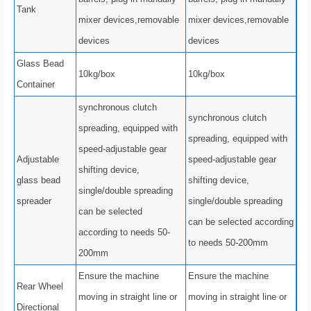
Tank
mixer devices,removable
mixer devices,removable
devices
devices
Glass Bead
10kg/box
10kg/box
Container
synchronous clutch
synchronous clutch
spreading, equipped with
spreading, equipped with
speed-adjustable gear
Adjustable
speed-adjustable gear
shifting device,
glass bead
shifting device,
single/double spreading
spreader
single/double spreading
can be selected
can be selected according
according to needs 50-
to needs 50-200mm
200mm
Ensure the machine
Ensure the machine
Rear Wheel
moving in straight line or
moving in straight line or
Directional