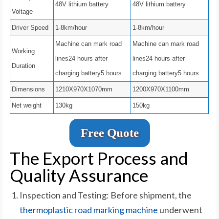
48V lithium battery
48V lithium battery
Voltage
Driver Speed
1-8km/hour
1-8km/hour
Machine can mark road
Machine can mark road
Working
lines24 hours after
lines24 hours after
Duration
charging battery5 hours
charging battery5 hours
Dimensions
1210X970X1070mm
1200X970X1100mm
Net weight
130kg
150kg
Free Quote
The Export Process and
Quality Assurance
Inspection and Testing: Before shipment, the
thermoplastic road marking machine
underwent