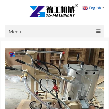
English
▼
Menu
Home
Products
Cases
News
About Us
Contact Us