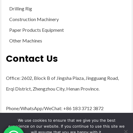
Drilling Rig
Construction Machinery
Paper Products Equipment
Other Machines
Contact Us
Office: 2602, Block B of Jingsha Plaza, Jingguang Road,
Erqi District, Zhengzhou City, Henan Province.
Phone/WhatsApp/WeChat: +86 183 3712 3872
Email:
admin@yugongengineering.com
We use cookies to ensure that we give you the best
experience on our website. If you continue to use this site we
will assume that you are happy with it.