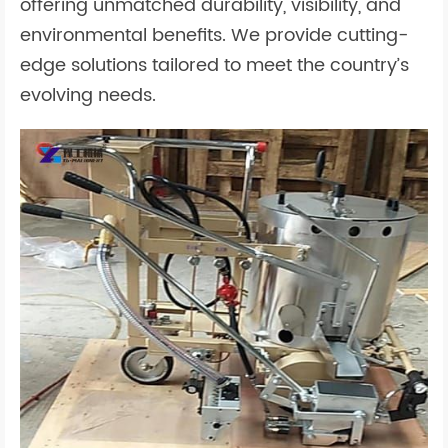
offering unmatched durability, visibility, and
environmental benefits. We provide cutting-
edge solutions tailored to meet the country’s
evolving needs.