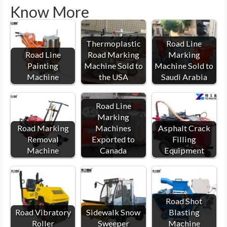
Know More
Thermoplastic
Road Line
Road Line
Road Marking
Marking
Painting
Machine Sold to
Machine Sold to
Machine
the USA
Saudi Arabia
Road Line
Marking
Road Marking
Machines
Asphalt Crack
Removal
Exported to
Filling
Machine
Canada
Equipment
Road Shot
Road Vibratory
Sidewalk Snow
Blasting
Roller
Sweeper
Machine