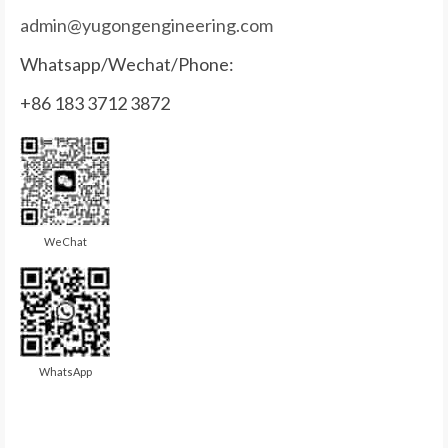
admin@yugongengineering.com
Whatsapp/Wechat/Phone:
+86 183 3712 3872
WeChat
WhatsApp