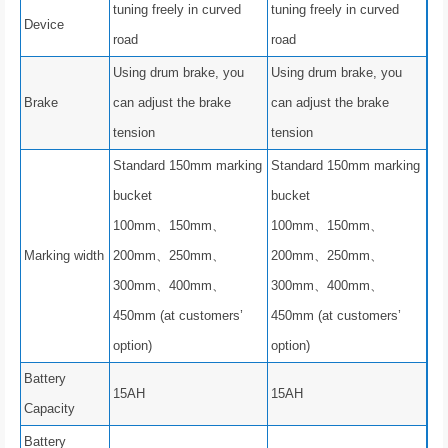
tuning freely in curved
tuning freely in curved
Device
road
road
Using drum brake, you
Using drum brake, you
Brake
can adjust the brake
can adjust the brake
tension
tension
Standard 150mm marking
Standard 150mm marking
bucket
bucket
100mm、150mm、
100mm、150mm、
Marking width
200mm、250mm、
200mm、250mm、
300mm、400mm、
300mm、400mm、
450mm (at customers’
450mm (at customers’
option)
option)
Battery
15AH
15AH
Capacity
Battery