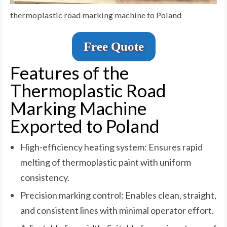
thermoplastic road marking machine to Poland
Free Quote
Features of the
Thermoplastic Road
Marking Machine
Exported to Poland
High-efficiency heating system: Ensures rapid
melting of thermoplastic paint with uniform
consistency.
Precision marking control: Enables clean, straight,
and consistent lines with minimal operator effort.