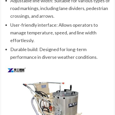
Adjustable line width: Suitable for various types of
road markings, including lane dividers, pedestrian
crossings, and arrows.
User-friendly interface: Allows operators to
manage temperature, speed, and line width
effortlessly.
Durable build: Designed for long-term
performance in diverse weather conditions.