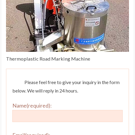
Thermoplastic Road Marking Machine
Please feel free to give your inquiry in the form
below. We will reply in 24 hours.
Name(required):