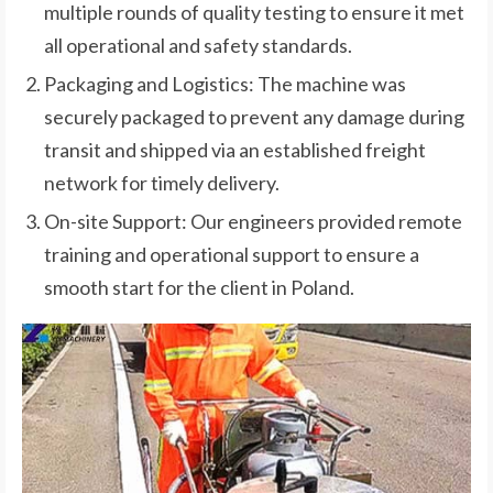
multiple rounds of quality testing to ensure it met
all operational and safety standards.
Packaging and Logistics: The machine was
securely packaged to prevent any damage during
transit and shipped via an established freight
network for timely delivery.
On-site Support: Our engineers provided remote
training and operational support to ensure a
smooth start for the client in Poland.