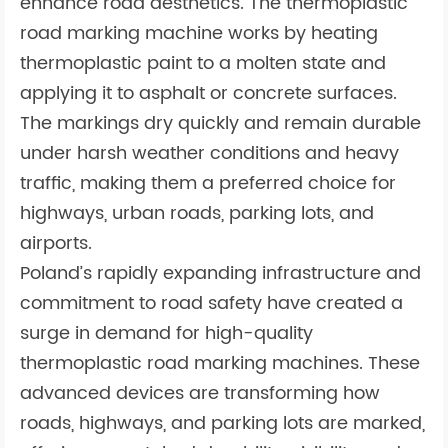
enhance road aesthetics. The thermoplastic
road marking machine works by heating
thermoplastic paint to a molten state and
applying it to asphalt or concrete surfaces.
The markings dry quickly and remain durable
under harsh weather conditions and heavy
traffic, making them a preferred choice for
highways, urban roads, parking lots, and
airports.
Poland’s rapidly expanding infrastructure and
commitment to road safety have created a
surge in demand for high-quality
thermoplastic road marking machines. These
advanced devices are transforming how
roads, highways, and parking lots are marked,