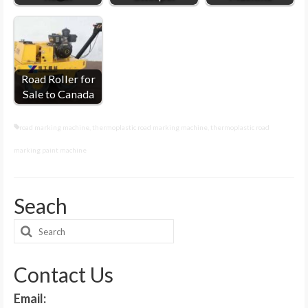
Road Roller for
Sale to Canada
road marking machine
,
thermoplastic road marking machine
,
thermoplastic road
marking paint machine
Seach
Search
for:
Contact Us
Email: