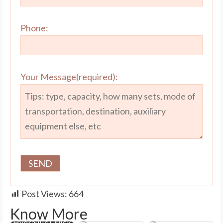
Phone:
Your Message(required):
Post Views:
664
Know More
Hydraulic Quick