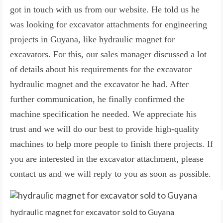
got in touch with us from our website. He told us he
was looking for excavator attachments for engineering
projects in Guyana, like hydraulic magnet for
excavators. For this, our sales manager discussed a lot
of details about his requirements for the excavator
hydraulic magnet and the excavator he had. After
further communication, he finally confirmed the
machine specification he needed. We appreciate his
trust and we will do our best to provide high-quality
machines to help more people to finish there projects. If
you are interested in the excavator attachment, please
contact us and we will reply to you as soon as possible.
hydraulic magnet for excavator sold to Guyana