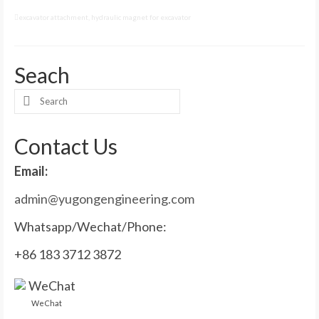
excavator attachment
,
hydraulic magnet for excavator
Seach
Search
for:
Contact Us
Email:
admin@yugongengineering.com
Whatsapp/Wechat/Phone:
+86 183 3712 3872
WeChat