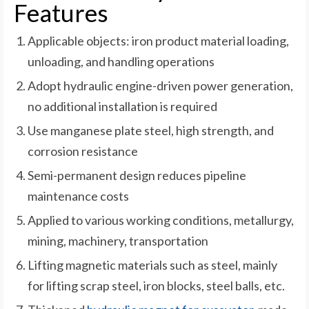
Features
Applicable objects: iron product material loading,
unloading, and handling operations
Adopt hydraulic engine-driven power generation,
no additional installation is required
Use manganese plate steel, high strength, and
corrosion resistance
Semi-permanent design reduces pipeline
maintenance costs
Applied to various working conditions, metallurgy,
mining, machinery, transportation
Lifting magnetic materials such as steel, mainly
for lifting scrap steel, iron blocks, steel balls, etc.