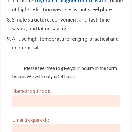
Thickened
hydraulic magnet for excavator
, made
of high-definition wear-resistant steel plate
Simple structure, convenient and fast, time-
saving, and labor-saving
All use high-temperature forging, practical and
economical
Please feel free to give your inquiry in the form
below. We will reply in 24 hours.
Name(required):
Email(required):