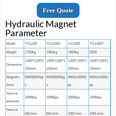
Free Quote
Hydraulic Magnet
Parameter
Model
YG1200
YG1200T
YG1300
YG1300T
Weight
1750kg
1850kg
1900kg
2050
1200*1200*1
1400*1200*1
1300*1300*1
1500*1300*1
Dimension
150mm
150mm
150mm
150mm
Magnetic
6000(8000)g
6000(8000)g
8000(10000)
8000(10000)
force
s
s
gs
gs
Service
200Mpa
200Mpa
200Mpa
200Mpa
pressure
Service
60L/min
60L/min
100L/min
100L/min