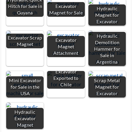
Hitch for Sale in
Excavator
Hydraulic
Guyana
Magnet for Sale
Magnet for
Excavator
Hydraulic
Excavator Scrap
Excavator
Demolition
Magnet
Magnet
Hammer for
Attachment
Sale in
Argentina
Rock Splitter for
Excavator
Exported to
Mini Excavator
Scrap Metal
Chile
for Sale in the
Magnet for
USA
Excavator
Hydraulic
Excavator
Magnet