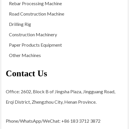
Rebar Processing Machine
Road Construction Machine
Drilling Rig
Construction Machinery
Paper Products Equipment
Other Machines
Contact Us
Office: 2602, Block B of Jingsha Plaza, Jingguang Road,
Erqi District, Zhengzhou City, Henan Province.
Phone/WhatsApp/WeChat: +86 183 3712 3872