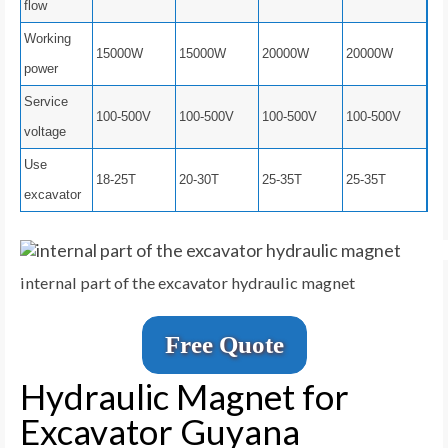
flow
Working
15000W
15000W
20000W
20000W
power
Service
100-500V
100-500V
100-500V
100-500V
voltage
Use
18-25T
20-30T
25-35T
25-35T
excavator
internal part of the excavator hydraulic magnet
Free Quote
Hydraulic Magnet for
Excavator Guyana