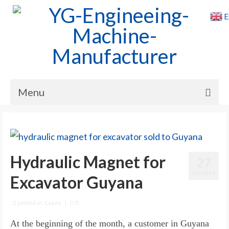
E
Menu
Home
Products
Hydraulic Magnet for
27
Cases
SEP 2024
Excavator Guyana
News
About Us
posted in:
Cases
|
0
At the beginning of the month, a customer in Guyana
Contact Us