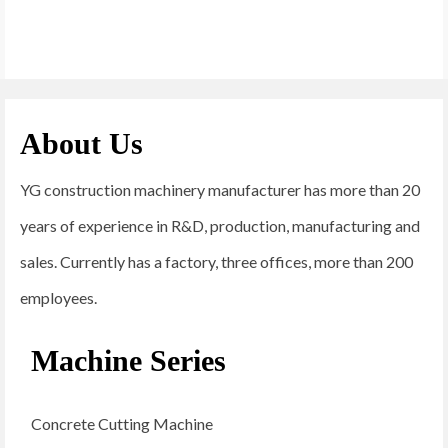
About Us
YG construction machinery manufacturer has more than 20
years of experience in R&D, production, manufacturing and
sales. Currently has a factory, three offices, more than 200
employees.
Machine Series
Concrete Cutting Machine