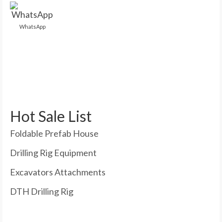
WhatsApp
Hot Sale List
Foldable Prefab House
Drilling Rig Equipment
Excavators Attachments
DTH Drilling Rig