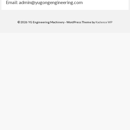
Email:
admin@yugongengineering.com
© 2026 YG Engineering Machinery - WordPress Theme by
Kadence WP